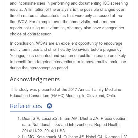
and inconsistencies in performing and documenting ICC screening
results. A limitation of the analysis is the possible changes over
time in maternal characteristics that were only assessed at the
first WCV. For example, over the same visits that a mother
reports not using multivitamins, she may also have changed her
choice of contraception.
In conclusion, WCVs are an excellent opportunity to encourage
multivitamin use and other healthy behaviors before pregnancy.
Younger, less educated and women on public insurance are likely
to benefit from targeted interventions to improve multivitamin use
during the interconception period.
Acknowledgments
This study was presented at the 2017 Annual Family Medicine
Education Consortium (FMEC) Meeting, in Cleveland, Ohio.
References
Dean S V, Lassi ZS, Imam AM, Bhutta ZA. Preconception
care: Nutritional risks and interventions. Reprod Health.
2014/11/22. 2014;11:S3.
Lu MC, Kotelchuck M, Culhane JF, Hobel CJ, Klerman L V,