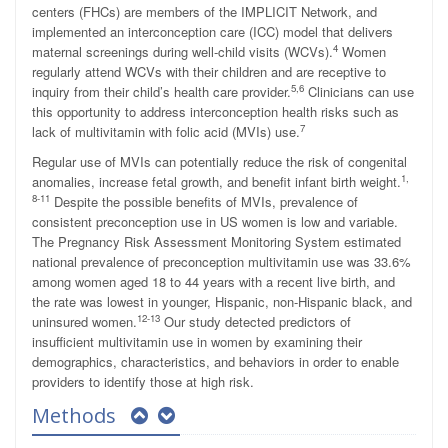
centers (FHCs) are members of the IMPLICIT Network, and
implemented an interconception care (ICC) model that delivers
4
maternal screenings during well-child visits (WCVs).
Women
regularly attend WCVs with their children and are receptive to
5,6
inquiry from their child’s health care provider.
Clinicians can use
this opportunity to address interconception health risks such as
7
lack of multivitamin with folic acid (MVIs) use.
Regular use of MVIs can potentially reduce the risk of congenital
1,
anomalies, increase fetal growth, and benefit infant birth weight.
8-11
Despite the possible benefits of MVIs, prevalence of
consistent preconception use in US women is low and variable.
The Pregnancy Risk Assessment Monitoring System estimated
national prevalence of preconception multivitamin use was 33.6%
among women aged 18 to 44 years with a recent live birth, and
the rate was lowest in younger, Hispanic, non-Hispanic black, and
12-13
uninsured women.
Our study detected predictors of
insufficient multivitamin use in women by examining their
demographics, characteristics, and behaviors in order to enable
providers to identify those at high risk.
Methods