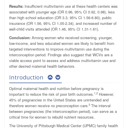
Results:
Insufficient multivitamin use at these health centers was
associated with younger age (OR 0.96, 95% CI 0.92, 0.98), less
than high school education (OR 3.3, 95% CI 1.56-6.80), public
insurance (OR 1.56, 95% CI 1.05-2.34), and increased number of
well-child visits attended (OR 1.46, 95% CI 1.31-1.61).
Conclusion:
Among women who received screening, younger,
low-income, and less educated women are likely to benefit from
targeted interventions to improve multivitamin use during the
interconception period. Findings also suggest that WCVs are a
viable access point to assess and address multivitamin use and
other desired maternal health behaviors.
Introduction
Optimal maternal health and nutrition before pregnancy is
1,2
important to reduce the risk of poor birth outcomes.
However,
45% of pregnancies in the United States are unintended and
3
therefore women receive no preconception care.
The interval
between pregnancies (the interconception period), can serve as a
critical time for women to rebuild nutrient resources.
The University of Pittsburgh Medical Center (UPMC) family health