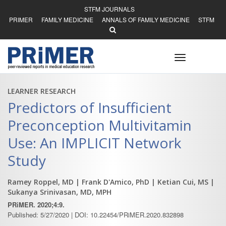
STFM JOURNALS
PRIMER
FAMILY MEDICINE
ANNALS OF FAMILY MEDICINE
STFM
Toggle
navigation
LEARNER RESEARCH
Predictors of Insufficient
Preconception Multivitamin
Use: An IMPLICIT Network
Study
Ramey Roppel, MD
| Frank D'Amico, PhD
| Ketian Cui, MS
|
Sukanya Srinivasan, MD, MPH
PRiMER. 2020;4:9.
Published: 5/27/2020 | DOI: 10.22454/PRiMER.2020.832898