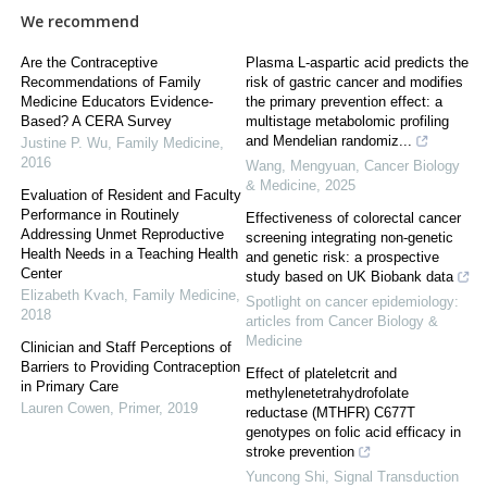
We recommend
Are the Contraceptive
Plasma L-aspartic acid predicts the
Recommendations of Family
risk of gastric cancer and modifies
Medicine Educators Evidence-
the primary prevention effect: a
Based? A CERA Survey
multistage metabolomic profiling
and Mendelian randomiz...
Justine P. Wu
,
Family Medicine
,
2016
Wang, Mengyuan
,
Cancer Biology
& Medicine
,
2025
Evaluation of Resident and Faculty
Performance in Routinely
Effectiveness of colorectal cancer
Addressing Unmet Reproductive
screening integrating non-genetic
Health Needs in a Teaching Health
and genetic risk: a prospective
Center
study based on UK Biobank data
Elizabeth Kvach
,
Family Medicine
,
Spotlight on cancer epidemiology:
2018
articles from Cancer Biology &
Medicine
Clinician and Staff Perceptions of
Barriers to Providing Contraception
Effect of plateletcrit and
in Primary Care
methylenetetrahydrofolate
Lauren Cowen
,
Primer
,
2019
reductase (MTHFR) C677T
genotypes on folic acid efficacy in
stroke prevention
Yuncong Shi
,
Signal Transduction