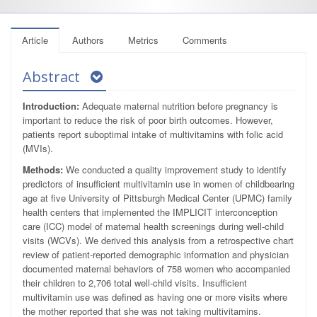
Article
Authors
Metrics
Comments
Abstract
Introduction:
Adequate maternal nutrition before pregnancy is
important to reduce the risk of poor birth outcomes. However,
patients report suboptimal intake of multivitamins with folic acid
(MVIs).
Methods:
We conducted a quality improvement study to identify
predictors of insufficient multivitamin use in women of childbearing
age at five University of Pittsburgh Medical Center (UPMC) family
health centers that implemented the IMPLICIT interconception
care (ICC) model of maternal health screenings during well-child
visits (WCVs). We derived this analysis from a retrospective chart
review of patient-reported demographic information and physician
documented maternal behaviors of 758 women who accompanied
their children to 2,706 total well-child visits. Insufficient
multivitamin use was defined as having one or more visits where
the mother reported that she was not taking multivitamins.