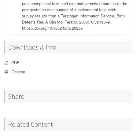
periconceptional folic acid use and perceived barriers to the
postgestation continuance of supplemental folic acid:
survey results from a Teratogen Information Service. Birth
Defects Res A Clin Mol Teratol. 2006;76(3):193–9.
https://doi.org/10.1002/bdra.20239
Downloads & Info
PDF
Citation
Share
Related Content