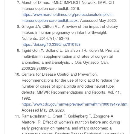
March of Dimes. FMEC IMPLICIT Network. IMPLICIT
interconception care toolkit. 2016.
https://www.marchofdimes.org/professionals/implicit-
interconception-care-toolkit.aspx
. Accessed May 2020.
Grieger JA, Clifton VL. A review of the impact of dietary
intakes in human pregnancy on infant birthweight.
Nutrients. 2014;7(1):153–78.
https://doi.org/10.3390/nu7010153
Ingrid Goh Y, Bollano E, Einarson TR, Koren G. Prenatal
multivitamin supplementation and rates of congenital
anomalies: a meta-analysis. J Obs Gynaecol Can.
2006;28(8):680–9.
Centers for Disease Control and Prevention.
Recommendations for the use of folic acid to reduce the
number of cases of spina bifida and other neural tube
defects. MMWR Recommendations and Reports. Vol. 41.
1992.
https://www.cdc.gov/mmwr/preview/mmwrhtml/00019479.htm
.
Accessed May 20, 2020.
Ramakrishnan U, Grant F, Goldenberg T, Zongrone A,
Martorell R. Effect of women’s nutrition before and during
early pregnancy on maternal and infant outcomes: a
systematic review. Paediatr Perinat Epidemiol. 2012;26(26)