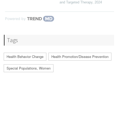
and Targeted Therapy
,
2024
Powered by
Tags
Health Behavior Change
Health Promotion/Disease Prevention
Special Populations, Women