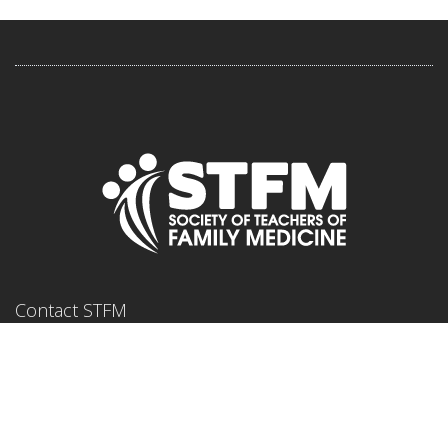
Contact STFM
11400 Tomahawk Creek Parkway
Suite 240
Leawood, KS, 66211
Phone: 800-274-7928 or 913-906-6000