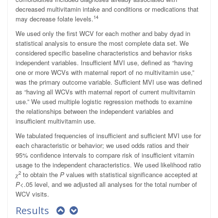
decreased multivitamin intake and conditions or medications that
14
may decrease folate levels.
We used only the first WCV for each mother and baby dyad in
statistical analysis to ensure the most complete data set. We
considered specific baseline characteristics and behavior risks
independent variables. Insufficient MVI use, defined as “having
one or more WCVs with maternal report of no multivitamin use,”
was the primary outcome variable. Sufficient MVI use was defined
as “having all WCVs with maternal report of current multivitamin
use.” We used multiple logistic regression methods to examine
the relationships between the independent variables and
insufficient multivitamin use.
We tabulated frequencies of insufficient and sufficient MVI use for
each characteristic or behavior; we used odds ratios and their
95% confidence intervals to compare risk of insufficient vitamin
usage to the independent characteristics. We used likelihood ratio
2
𝜒
to obtain the
P
values with statistical significance accepted at
P
<.05 level, and we adjusted all analyses for the total number of
WCV visits.
Results