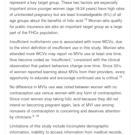
represent a key target group. These two factors are especially
important since younger women (age 18-24 years) have high rates
of unintended pregnancy but are least knowledgeable (6%) of all
15
age groups about the benefits of folic acid.
Women who qualify
for public insurance are also an important target group as a large
part of the FHCs population.
Insufficient multivitamin use is associated with more WCVs, due
to the strict definition of insufficient use in this study. Women who
attended more WCVs may report no MVIs use at least one time,
thus become coded as “insufficient,” consistent with the clinical
observation that patient behaviors change over time. Since 33%
of women reported learning about MVIs from their providers, every
15
opportunity to educate and encourage continued use is critical.
No difference in MVIs use was noted between women with no
contraception use versus women with any form of contraception.
Since most women stop taking folic acid because they did not
intend on becoming pregnant again, lack of MVI use among
nonusers of contraception is concerning and deserves attention
3, 16
by clinicians.
Limitations of this study include incomplete demographic
information, inability to access information from medical records,