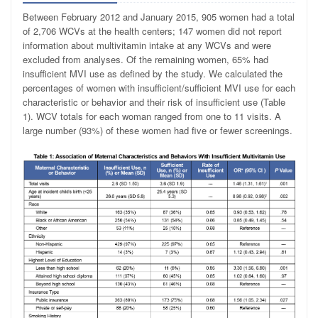
Between February 2012 and January 2015, 905 women had a total
of 2,706 WCVs at the health centers; 147 women did not report
information about multivitamin intake at any WCVs and were
excluded from analyses. Of the remaining women, 65% had
insufficient MVI use as defined by the study. We calculated the
percentages of women with insufficient/sufficient MVI use for each
characteristic or behavior and their risk of insufficient use (Table
1). WCV totals for each woman ranged from one to 11 visits. A
large number (93%) of these women had five or fewer screenings.