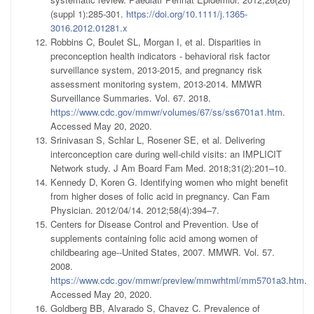
(suppl 1):285-301.
https://doi.org/10.1111/j.1365-
3016.2012.01281.x
Robbins C, Boulet SL, Morgan I, et al. Disparities in
preconception health indicators - behavioral risk factor
surveillance system, 2013-2015, and pregnancy risk
assessment monitoring system, 2013-2014. MMWR
Surveillance Summaries. Vol. 67. 2018.
https://www.cdc.gov/mmwr/volumes/67/ss/ss6701a1.htm
.
Accessed May 20, 2020.
Srinivasan S, Schlar L, Rosener SE, et al. Delivering
interconception care during well-child visits: an IMPLICIT
Network study. J Am Board Fam Med. 2018;31(2):201–10.
Kennedy D, Koren G. Identifying women who might benefit
from higher doses of folic acid in pregnancy. Can Fam
Physician. 2012/04/14. 2012;58(4):394–7.
Centers for Disease Control and Prevention. Use of
supplements containing folic acid among women of
childbearing age--United States, 2007. MMWR. Vol. 57.
2008.
https://www.cdc.gov/mmwr/preview/mmwrhtml/mm5701a3.htm
.
Accessed May 20, 2020.
Goldberg BB, Alvarado S, Chavez C. Prevalence of