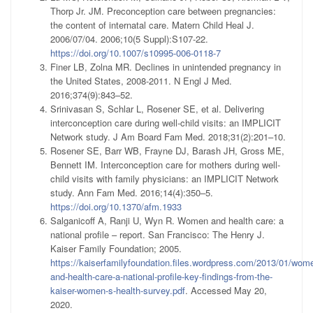
Thorp Jr. JM. Preconception care between pregnancies:
the content of internatal care. Matern Child Heal J.
2006/07/04. 2006;10(5 Suppl):S107-22.
https://doi.org/10.1007/s10995-006-0118-7
Finer LB, Zolna MR. Declines in unintended pregnancy in
the United States, 2008-2011. N Engl J Med.
2016;374(9):843–52.
Srinivasan S, Schlar L, Rosener SE, et al. Delivering
interconception care during well-child visits: an IMPLICIT
Network study. J Am Board Fam Med. 2018;31(2):201–10.
Rosener SE, Barr WB, Frayne DJ, Barash JH, Gross ME,
Bennett IM. Interconception care for mothers during well-
child visits with family physicians: an IMPLICIT Network
study. Ann Fam Med. 2016;14(4):350–5.
https://doi.org/10.1370/afm.1933
Salganicoff A, Ranji U, Wyn R. Women and health care: a
national profile – report. San Francisco: The Henry J.
Kaiser Family Foundation; 2005.
https://kaiserfamilyfoundation.files.wordpress.com/2013/01/wom
and-health-care-a-national-profile-key-findings-from-the-
kaiser-women-s-health-survey.pdf
. Accessed May 20,
2020.