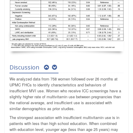
Discussion
We analyzed data from 758 women followed over 26 months at
UPMC FHCs to identify characteristics and behaviors of
insufficient MVI use. Women who receive ICC screenings have a
slightly higher rate of multivitamin use between pregnancies than
the national average, and insufficient use is associated with
similar demographics as prior studies.
The strongest association with insufficient multivitamin use is in
patients with less than high school education. When combined
with education level, younger age (less than age 25 years) may