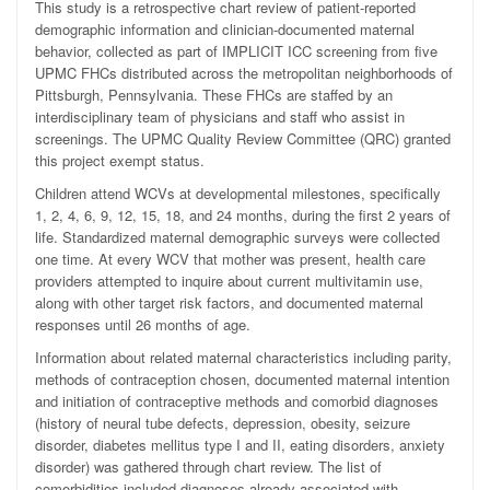
This study is a retrospective chart review of patient-reported
demographic information and clinician-documented maternal
behavior, collected as part of IMPLICIT ICC screening from five
UPMC FHCs distributed across the metropolitan neighborhoods of
Pittsburgh, Pennsylvania. These FHCs are staffed by an
interdisciplinary team of physicians and staff who assist in
screenings. The UPMC Quality Review Committee (QRC) granted
this project exempt status.
Children attend WCVs at developmental milestones, specifically
1, 2, 4, 6, 9, 12, 15, 18, and 24 months, during the first 2 years of
life. Standardized maternal demographic surveys were collected
one time. At every WCV that mother was present, health care
providers attempted to inquire about current multivitamin use,
along with other target risk factors, and documented maternal
responses until 26 months of age.
Information about related maternal characteristics including parity,
methods of contraception chosen, documented maternal intention
and initiation of contraceptive methods and comorbid diagnoses
(history of neural tube defects, depression, obesity, seizure
disorder, diabetes mellitus type I and II, eating disorders, anxiety
disorder) was gathered through chart review. The list of
comorbidities included diagnoses already associated with