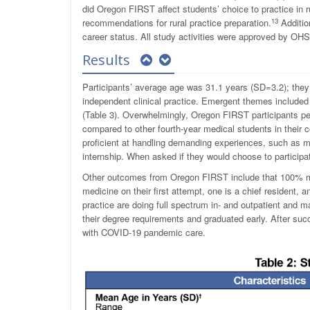
did Oregon FIRST affect students’ choice to practice in 
13
recommendations for rural practice preparation.
Additio
career status. All study activities were approved by OHS
Results
Participants’ average age was 31.1 years (SD=3.2); they
independent clinical practice. Emergent themes included l
(Table 3). Overwhelmingly, Oregon FIRST participants per
compared to other fourth-year medical students in their 
proficient at handling demanding experiences, such as ma
internship. When asked if they would choose to partici
Other outcomes from Oregon FIRST include that 100% ma
medicine on their first attempt, one is a chief resident, 
practice are doing full spectrum in- and outpatient and
their degree requirements and graduated early. After suc
with COVID-19 pandemic care.