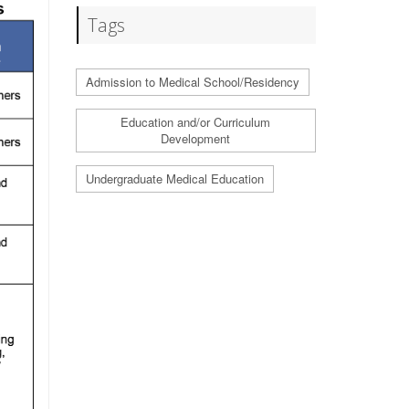
Tags
Admission to Medical School/Residency
Education and/or Curriculum
Development
Undergraduate Medical Education