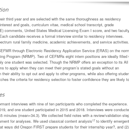
tion
ir third year and are selected with the same thoroughness as residency
interest and goals, curriculum vitae, medical school transcript, grade
E) comments, United States Medical Licensing Exam I score, and two facult
Each candidate receives a formal interview similar to residency interviews.
ectrum rural family medicine, academic achievements, and service activities
o CEFMR through Electronic Residency Application Service (ERAS) on the nor
hing Program (NRMP). Two of CEFMRs eight intern positions are ideally filled 
y one student was selected. Though the NRMP offers an exception to its All
ams to apply when they can meet their program’s stated goals without an
eir ability to opt out and apply to other programs, while also offering stude
es the criteria for residency selection to foster confidence they are likely t
es
ormant interviews with nine of ten participants who completed the experience.
2019, and one student participated in 2015 and 2018. Interviews were conduct
5 minutes (mean=34.3). We collected field notes with a review/validation step
17
cument for analyses. We used classical content analysis
to identify emergen
at ways did Oregon FIRST prepare students for their internship year?, and (2