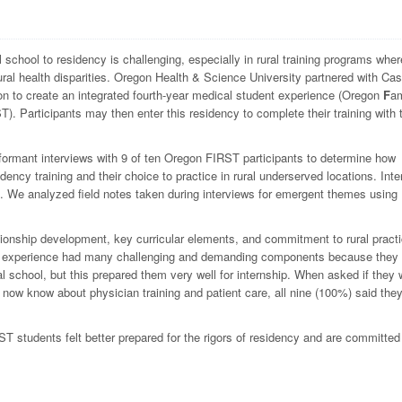
 school to residency is challenging, especially in rural training programs wher
ral health disparities. Oregon Health & Science University partnered with Ca
n to create an integrated fourth-year medical student experience (Oregon
F
am
T). Participants may then enter this residency to complete their training with 
formant interviews with 9 of ten Oregon FIRST participants to determine how
dency training and their choice to practice in rural underserved locations. Int
 We analyzed field notes taken during interviews for emergent themes using
ionship development, key curricular elements, and commitment to rural practi
he experience had many challenging and demanding components because they
cal school, but this prepared them very well for internship. When asked if they
now know about physician training and patient care, all nine (100%) said the
 students felt better prepared for the rigors of residency and are committed