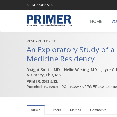
STFM JOURNALS
HOME
VO
RESEARCH BRIEF
An Exploratory Study of a
Medicine Residency
Dwight Smith, MD
| Nellie Wirsing, MD
| Joyce C.
A. Carney, PhD, MS
PRiMER. 2021;5:33.
Published: 10/1/2021 | DOI: 10.22454/PRiMER.2021.23415
Article
Authors
Metrics
Comments