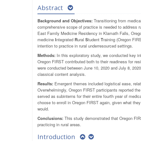
Abstract
Background and Objectives:
Transitioning from medical
comprehensive scope of practice is needed to address ru
East Family Medicine Residency in Klamath Falls, Orego
medicine
I
ntegrated
R
ural
S
tudent
T
raining (Oregon FIRS
intention to practice in rural underresourced settings.
Methods:
In this exploratory study, we conducted key in
Oregon FIRST contributed both to their readiness for resi
were conducted between June 10, 2020 and July 8, 2020.
classical content analysis.
Results:
Emergent themes included logistical ease, relat
Overwhelmingly, Oregon FIRST participants reported t
served as subinterns for their entire fourth year of medi
choose to enroll in Oregon FIRST again, given what they 
would.
Conclusions:
This study demonstrated that Oregon FIRST
practicing in rural areas.
Introduction