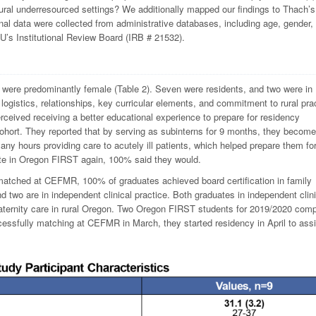
rural underresourced settings? We additionally mapped our findings to Thach’s
nal data were collected from administrative databases, including age, gender,
U’s Institutional Review Board (IRB # 21532).
 were predominantly female (Table 2). Seven were residents, and two were in
ogistics, relationships, key curricular elements, and commitment to rural pra
ceived receiving a better educational experience to prepare for residency
cohort. They reported that by serving as subinterns for 9 months, they becom
ny hours providing care to acutely ill patients, which helped prepare them fo
pate in Oregon FIRST again, 100% said they would.
tched at CEFMR, 100% of graduates achieved board certification in family
and two are in independent clinical practice. Both graduates in independent clin
 maternity care in rural Oregon. Two Oregon FIRST students for 2019/2020 com
cessfully matching at CEFMR in March, they started residency in April to assi