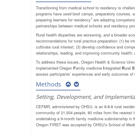
Transitioning from medical school to residency is challe
programs have used boot camps, preparatory courses, a
7
preparing learners for residency
are adopting competency
partnerships between medical schools and residency pro
Rural health disparities are worsening, and a broader sco
recommendations for rural practice preparation: (1) be inte
cultivate rural interest; (3) develop confidence and comp
relationships, leading, and improving community health; a
To address these issues, Oregon Health & Science Un
implemented Oregon
F
amily medicine
I
ntegrated
R
ural
S
assess participants’ experiences and early outcomes o
Methods
Setting, Development, and Implementa
CEFMR, administered by OHSU, is an 8-8-8 rural residen
community of 21,934 people, 80 miles from the nearest te
undertaking a 9-month family medicine subinternship in 
Oregon FIRST was accepted by OHSU’s School of Medic