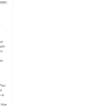
y
.
mal
with
 In
nts
o
 Two
ed
 at
t
) How