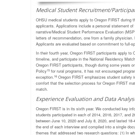
Medical Student Recruitment/Participa
OHSU medical students apply to Oregon FIRST during the
applicants. Applications include a personal statement of 
narrative/Medical Student Performance Evaluation (MSP
letters of recommendation, one from a family physician. 
Applicants are evaluated based on commitment to full-sp
In their fourth year, Oregon FIRST participants apply t
timeline, and participate in the National Residency Matc
Oregon FIRST participants, though during some years onl
15
Policy
for rural programs, it has not encouraged progr
16
exception.
Oregon FIRST emphasizes student safety in th
comfort that the selection process for Oregon FIRST match
match.
Experience Evaluation and Data Analys
Oregon FIRST is in its sixth year. We conducted key inf
students participated in each of 2014, 2016, 2017, and 
between June 10, 2020 and July 8, 2020, and lasted 18-4
the end of each interview and compiled into a single do
themes that addressed two research questions: (1) In wh