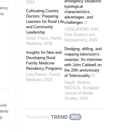
emergency situations:
2014
typological
ency
Cultivating Country
characteristics,
for
Doctors: Preparing
advantages, and
Learners for Rural Life
challenges
and Community
YONGZHONG SHA
,
Leadership
Data Science and
Sarah Thach
,
Family
Management
,
2025
Medicine
,
2018
Dredging, drilling, and
Insights for New and
mapping television’s
Developing Rural
swamps: An interview
Family Medicine
with John Caldwell on
Residency Programs
the 20th anniversary
Lala Forrest
,
Family
of Televisuality
Medicine
,
2023
Stauff, Markus
,
NECSUS. European
Journal of Media
Studies
,
2015
ural
dents
p,
Powered by