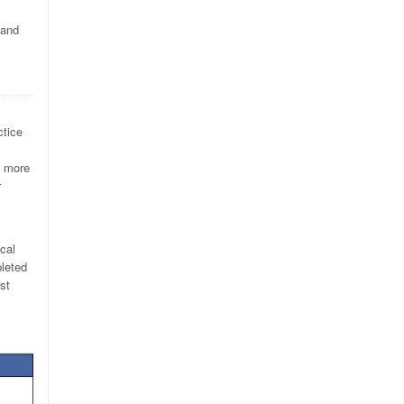
 and
ctice
e more
r
ical
pleted
st