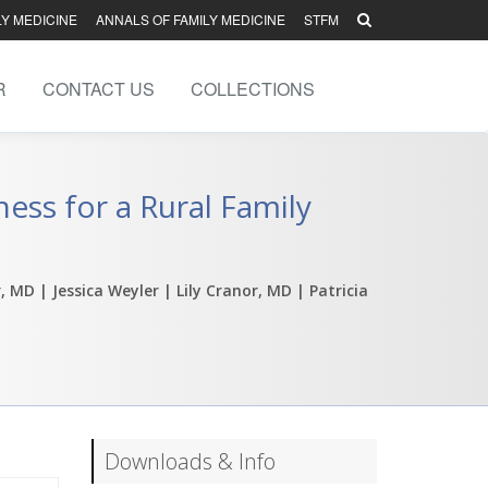
LY MEDICINE
ANNALS OF FAMILY MEDICINE
STFM
R
CONTACT US
COLLECTIONS
ess for a Rural Family
r, MD
| Jessica Weyler
| Lily Cranor, MD
| Patricia
Downloads & Info