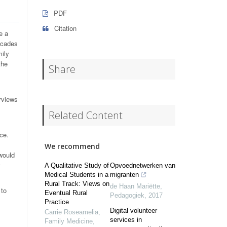
PDF
Citation
e a
scades
ily
the
Share
erviews
Related Content
ce.
We recommend
 would
y
A Qualitative Study of
Opvoednetwerken van
Medical Students in a
migranten
Rural Track: Views on
de Haan Mariëtte
,
 to
Eventual Rural
Pedagogiek
,
2017
Practice
Digital volunteer
Carrie Roseamelia
,
services in
Family Medicine
,