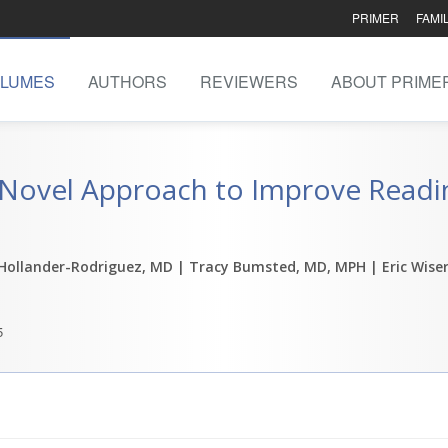
PRIMER
FAMI
LUMES
AUTHORS
REVIEWERS
ABOUT PRIME
 Novel Approach to Improve Readin
 Hollander-Rodriguez, MD
| Tracy Bumsted, MD, MPH
| Eric Wise
5