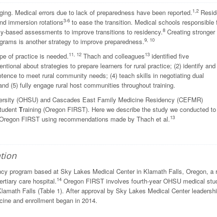
1,2
nging. Medical errors due to lack of preparedness have been reported.
Resid
3-6
nd immersion rotations
to ease the transition. Medical schools responsible 
8
-based assessments to improve transitions to residency.
Creating stronger
9, 10
grams is another strategy to improve preparedness.
11, 12
13
pe of practice is needed.
Thach and colleagues
identified five
ntional about strategies to prepare learners for rural practice; (2) identify and
etence to meet rural community needs; (4) teach skills in negotiating dual
nd (5) fully engage rural host communities throughout training.
iversity (OHSU) and Cascades East Family Medicine Residency (CEFMR)
tudent
T
raining (Oregon FIRST). Here we describe the study we conducted to
13
f Oregon FIRST using recommendations made by Thach et al.
tion
cy program based at Sky Lakes Medical Center in Klamath Falls, Oregon, a r
14
rtiary care hospital.
Oregon FIRST involves fourth-year OHSU medical stu
Klamath Falls (Table 1). After approval by Sky Lakes Medical Center leadershi
ine and enrollment began in 2014.