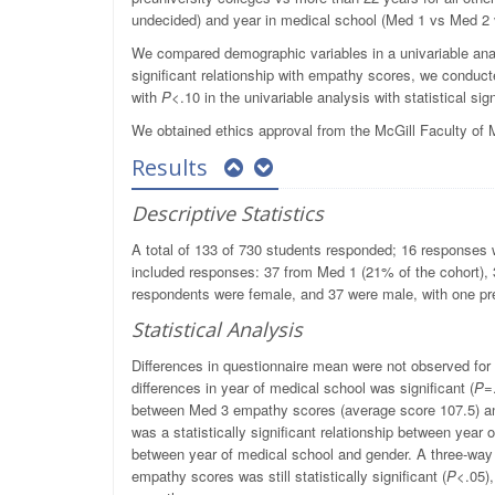
undecided) and year in medical school (Med 1 vs Med 2
We compared demographic variables in a univariable ana
significant relationship with empathy scores, we conduc
with
P
<.10 in the univariable analysis with statistical 
We obtained ethics approval from the McGill Faculty of
Results
Descriptive Statistics
A total of 133 of 730 students responded; 16 responses w
included responses: 37 from Med 1 (21% of the cohort)
respondents were female, and 37 were male, with one pre
Statistical Analysis
Differences in questionnaire mean were not observed for 
differences in year of medical school was significant (
P
=
between Med 3 empathy scores (average score 107.5) a
was a statistically significant relationship between year 
between year of medical school and gender. A three-way
empathy scores was still statistically significant (
P
<.05),