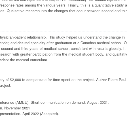
response rates among the various years. Finally, this is a quantitative study 
es. Qualitative research into the changes that occur between second and thir
physician-patient relationship. This study helped us understand the change in
nder, and desired specialty after graduation at a Canadian medical school. O
second and third years of medical school, consistent with results globally. It 
research with greater participation from the medical student body, and qualitati
 adapt the medical curriculum.
ry of $2,000 to compensate for time spent on the project. Author Pierre-Paul 
project.
 Conference (AMEE). Short communication on demand. August 2021.
on. November 2021
resentation. April 2022 (Accepted).