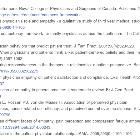
etter care: Royal College of Physicians and Surgeons of Canada. Published 2
llege.ca/rcsite/canmeds/canmeds-framework-e
physician’s role and empathy - a qualitative study of third year medical stud
2-6920-14-165
mpetency framework for family physicians across the continuum. The Coll
ian behaviors that predict patient trust. J Fam Pract. 2001;50(4):323-328.
hen physicians and patients think alike: patient-centered beliefs and their i
2):1057-1062.
ing responsiveness in the therapeutic relationship: a patient perspective. Ba
0/01973530802502275
 physician empathy on patient satisfaction and compliance. Eval Health Prof
37
ness of empathy in general practice: a systematic review. Br J Gen Pract.
4
 E, Rossen PB, von der Maase H. Association of perceived physician
ress, cancer-related self-efficacy, and perceived control over the disease. Br 
600798
een different facets of empathy, pain perception and compassion fatigue amon
i:10.3389/fnbeh.2014.00243
labor in the patient-physician relationship. JAMA. 2005;293(9):1100-1106.