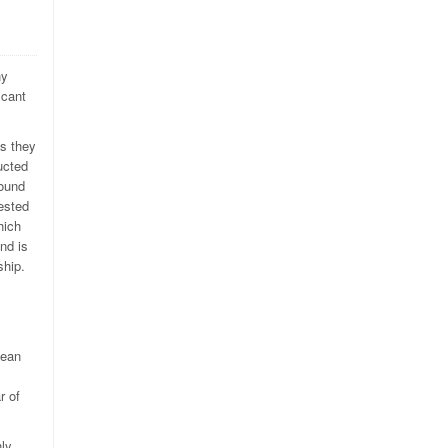
hy
icant
as they
ucted
found
ested
hich
nd is
ship.
mean
r of
nly