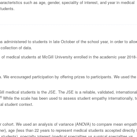
cteristics such as age, gender, speciality of interest, and year in medical
students.
 administered to students in late October of the school year, in order to allo
collection of data.
 of medical students at McGill University enrolled in the academic year 2018
a.
We encouraged participation by offering prizes to participants. We used the
 medical students is the JSE. The JSE is a reliable, validated, international
20
While the scale has been used to assess student empathy internationally, t
al student context.
 per cohort. We used an analysis of variance (ANOVA) to compare mean empat
er), age (less than 22 years to represent medical students accepted directly
 students), specialty interest (medical specialties vs surgical specialties vs