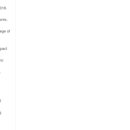
018.
ents.
ege of
mpact
sic
.
J
g