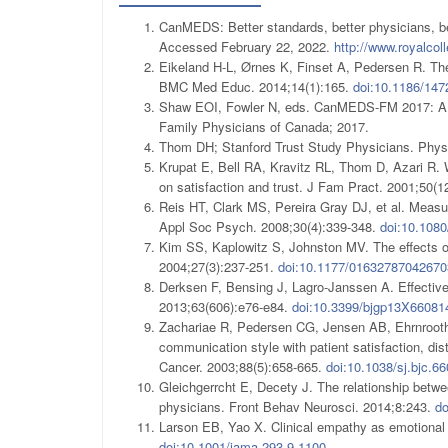
CanMEDS: Better standards, better physicians, b
Accessed February 22, 2022.
http://www.royalco
Eikeland H-L, Ørnes K, Finset A, Pedersen R. The 
BMC Med Educ. 2014;14(1):165.
doi:10.1186/147
Shaw EOI, Fowler N, eds. CanMEDS-FM 2017: A co
Family Physicians of Canada; 2017.
Thom DH; Stanford Trust Study Physicians. Physic
Krupat E, Bell RA, Kravitz RL, Thom D, Azari R. W
on satisfaction and trust. J Fam Pract. 2001;50(1
Reis HT, Clark MS, Pereira Gray DJ, et al. Measur
Appl Soc Psych. 2008;30(4):339-348.
doi:10.108
Kim SS, Kaplowitz S, Johnston MV. The effects of
2004;27(3):237-251.
doi:10.1177/01632787042670
Derksen F, Bensing J, Lagro-Janssen A. Effective
2013;63(606):e76-e84.
doi:10.3399/bjgp13X66081
Zachariae R, Pedersen CG, Jensen AB, Ehrnrooth
communication style with patient satisfaction, dist
Cancer. 2003;88(5):658-665.
doi:10.1038/sj.bjc.6
Gleichgerrcht E, Decety J. The relationship betw
physicians. Front Behav Neurosci. 2014;8:243.
do
Larson EB, Yao X. Clinical empathy as emotional 
doi:10.1001/jama.293.9.1100