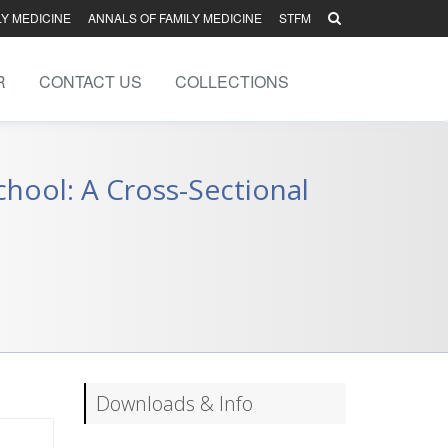
LY MEDICINE
ANNALS OF FAMILY MEDICINE
STFM
R
CONTACT US
COLLECTIONS
hool: A Cross-Sectional
Downloads & Info