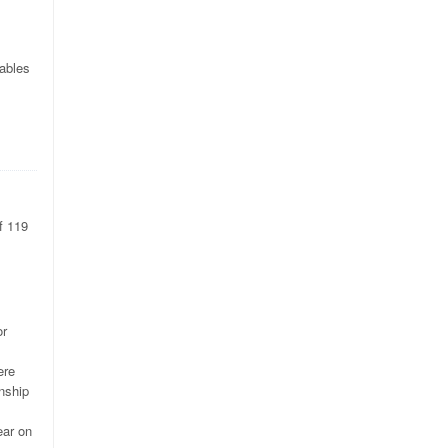
iables
f 119
or
ere
nship
ear on