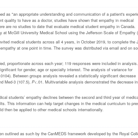
ned as "an appropriate understanding and communication of a patient's experi
nt quality to have as a doctor, studies have shown that empathy in medical
there are no studies to date that evaluate medical student empathy in Canada.
y at McGill University Medical School using the Jefferson Scale of Empathy 
vited medical students across all 4 years, in October 2019, to complete the
empathy at one point in time. The survey was distributed via email and on so
ded, proportionate across each year; 119 responses were included in analysis.
ignificant for gender, age or specialty interest. The analysis of variance for
.0104). Between groups analysis revealed a statistically significant decrease
nd Med-3 (107.5),
P
<.01. Multivariable analysis demonstrated the decrease in
dical students’ empathy declines between the second and third year of medic
lts. This information can help target changes in the medical curriculum to pr
d then be applied to other medical schools internationally.
 been outlined as such by the CanMEDS framework developed by the Royal Coll