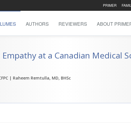
PRIMER
FAMI
LUMES
AUTHORS
REVIEWERS
ABOUT PRIME
 Empathy at a Canadian Medical Sc
 CFPC
| Raheem Remtulla, MD, BHSc