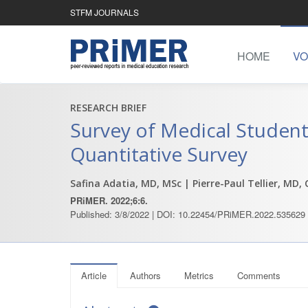
STFM JOURNALS
HOME
VO
RESEARCH BRIEF
Survey of Medical Student
Quantitative Survey
Safina Adatia, MD, MSc
| Pierre-Paul Tellier, MD,
PRiMER. 2022;6:6.
Published: 3/8/2022 | DOI: 10.22454/PRiMER.2022.535629
Article
Authors
Metrics
Comments