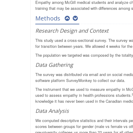
Empathy among McGill medical students and analyze chara
training that may be associated with differences among 
Methods
Research Design and Context
This study used a cross-sectional survey. The survey was
for transition between years. We allowed 4 weeks for the 
The population we targeted was composed by the totality
Data Gathering
The survey was distributed via email and on social medi
software platform SurveyMonkey to collect our data.
The instrument that we used to measure empathy in McGill
used to assess empathy in health professions students.
knowledge it has never been used in the Canadian medic
Data Analysis
We computed descriptive statistics and their intervals
scores between groups for gender (male vs female vs oth
preuniversity colleges vs more than 22 years for all other