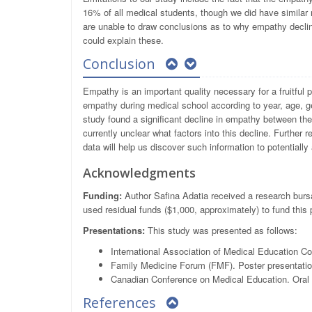
16% of all medical students, though we did have similar 
are unable to draw conclusions as to why empathy declin
could explain these.
Conclusion
Empathy is an important quality necessary for a fruitful 
empathy during medical school according to year, age, ge
study found a significant decline in empathy between the 
currently unclear what factors into this decline. Further 
data will help us discover such information to potentially
Acknowledgments
Funding:
Author Safina Adatia received a research bursa
used residual funds ($1,000, approximately) to fund this 
Presentations:
This study was presented as follows:
International Association of Medical Education
Family Medicine Forum (FMF). Poster presentati
Canadian Conference on Medical Education. Oral p
References