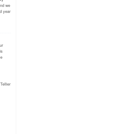
and we
d year
ur
is
ve
Tellier