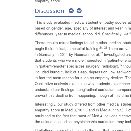
empathy score.
Discussion
This study evaluated medical student empathy scores at 
based on gender, age, specialty of interest and year in me
differences, year in medical school did. Specifically, 
These results mirror findings found in other medical st
21, 22
begin their clinical, in-hospital training.
There are var
17
in Germany in 2011 by Neumann et al,
investigated an
that students who were more interested in “patient-orien
17
in “patient-remote” specialties (surgery, radiology),
thoug
included burnout, lack of sleep, depression, low self-wor
in fact the main reason for such an empathy decline. Thes
Qualitative analysis examining why students experience 
understand our findings. Longitudinal curriculum compone
prevent this decline from happening, though at this time 
Interestingly, our study differed from other medical stu
empathy score in Med 3, 107.5 and in Med 4, 115.3). Howe
attributed to the fact that most of Med 4 includes electiv
the unique longitudinal physicianship curriculum may in
Limitations to our study include the fact that the empathy