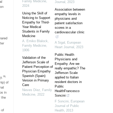
al
Family Medicine
,
Journal
,
2023
2024
ion
Association between
Using the Skill of
empathy levels in
Noticing to Support
physicians and
Empathy for Third-
patient satisfaction
Year Medical
scores in a
Students in Family
cardiovascular clinic
t
Medicine
shared
A. Emiko Blalock
,
ter
A Sigal
,
European
Family Medicine
,
Heart Journal
,
2023
1906
Public Health
Validation of the
Physicians and
Jefferson Scale of
Empathy. Are we
Patient Perception of
really empathic? The
Physician Empathy
Jefferson Scale
Spanish (Spain)
16,
y.
applied to Italian
Version in Primary
ip) of
resident doctors in
Care
Public
hat
Nieves Díez
,
Family
HealthFrancesco
ps in
Medicine
,
2022
Soncini
 the
F Soncini
,
European
Journal of Public
 of
Health
,
2013