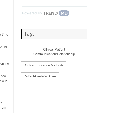
Powered by
Tags
w time
-2019.
Clinical-Patient
Communication/Relationship
 online
Clinical Education Methods
 tool
Patient-Centered Care
o our
hy
 from