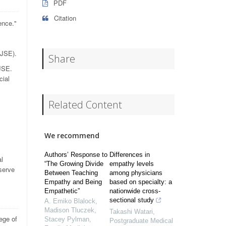
PDF
Citation
ence."
(JSE).
Share
 JSE.
cial
Related Content
We recommend
Authors’ Response to
Differences in
al
“The Growing Divide
empathy levels
eserve
Between Teaching
among physicians
Empathy and Being
based on specialty: a
Empathetic”
nationwide cross-
sectional study
A. Emiko Blalock,
Madison Tluczek,
Takashi Watari
,
ege of
Stacey Pylman
,
Postgraduate Medical