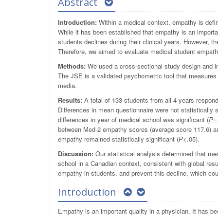
Abstract
Introduction:
Within a medical context, empathy is defi
While it has been established that empathy is an importa
students declines during their clinical years. However, 
Therefore, we aimed to evaluate medical student empath
Methods:
We used a cross-sectional study design and in
The JSE is a validated psychometric tool that measures 
media.
Results:
A total of 133 students from all 4 years respon
Differences in mean questionnaire were not statistically s
differences in year of medical school was significant (
P
=
between Med-2 empathy scores (average score 117.6) a
empathy remained statistically significant (
P
<.05).
Discussion:
Our statistical analysis determined that me
school in a Canadian context, consistent with global resu
empathy in students, and prevent this decline, which coul
Introduction
Empathy is an important quality in a physician. It has