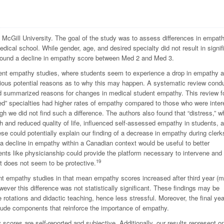
McGill University. The goal of the study was to assess differences in empat
dical school. While gender, age, and desired specialty did not result in signif
we found a decline in empathy score between Med 2 and Med 3.
udent empathy studies, where students seem to experience a drop in empathy 
ious potential reasons as to why this may happen. A systematic review cond
d summarized reasons for changes in medical student empathy. This review 
ted” specialties had higher rates of empathy compared to those who were inter
h we did not find such a difference. The authors also found that “distress,” w
th and reduced quality of life, influenced self-assessed empathy in students, a
e could potentially explain our finding of a decrease in empathy during clerk
a decline in empathy within a Canadian context would be useful to better
nts like physicianship could provide the platform necessary to intervene and
19
it does not seem to be protective.
dent empathy studies in that mean empathy scores increased after third year (
ver this difference was not statistically significant. These findings may be
e rotations and didactic teaching, hence less stressful. Moreover, the final yea
clude components that reinforce the importance of empathy.
 scores are self-reported and subjective. Additionally, our results represent o