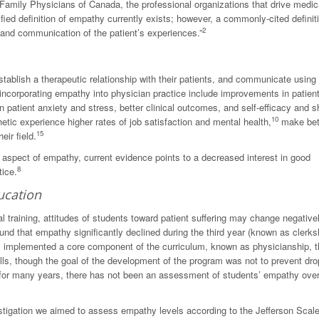
amily Physicians of Canada, the professional organizations that drive medic
fied definition of empathy currently exists; however, a commonly-cited definit
2
g and communication of the patient’s experiences.”
blish a therapeutic relationship with their patients, and communicate using
incorporating empathy into physician practice include improvements in patien
 patient anxiety and stress, better clinical outcomes, and self-efficacy and 
10
ic experience higher rates of job satisfaction and mental health,
make bet
15
eir field.
t aspect of empathy, current evidence points to a decreased interest in good
8
tice.
ucation
 training, attitudes of students toward patient suffering may change negativel
nd that empathy significantly declined during the third year (known as clerksh
s implemented a core component of the curriculum, known as physicianship, t
ls, though the goal of the development of the program was not to prevent dro
for many years, there has not been an assessment of students’ empathy over
vestigation we aimed to assess empathy levels according to the Jefferson Scale