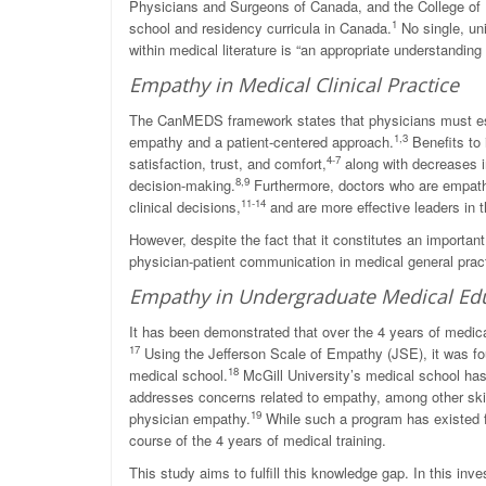
Physicians and Surgeons of Canada, and the College of F
1
school and residency curricula in Canada.
No single, uni
within medical literature is “an appropriate understandin
Empathy in Medical Clinical Practice
The CanMEDS framework states that physicians must esta
1,3
empathy and a patient-centered approach.
Benefits to 
4-7
satisfaction, trust, and comfort,
along with decreases in
8,9
decision-making.
Furthermore, doctors who are empathet
11-14
clinical decisions,
and are more effective leaders in th
However, despite the fact that it constitutes an importan
physician-patient communication in medical general prac
Empathy in Undergraduate Medical Ed
It has been demonstrated that over the 4 years of medical
17
Using the Jefferson Scale of Empathy (JSE), it was fou
18
medical school.
McGill University’s medical school ha
addresses concerns related to empathy, among other skil
19
physician empathy.
While such a program has existed 
course of the 4 years of medical training.
This study aims to fulfill this knowledge gap. In this in