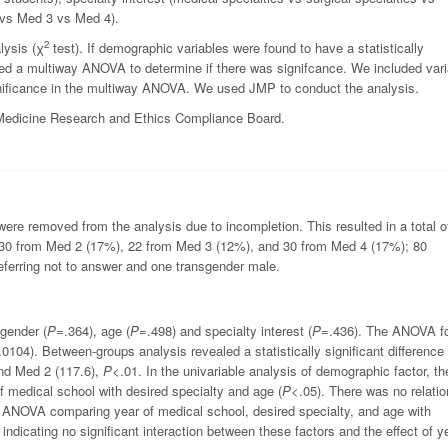
 vs Med 3 vs Med 4).
2
lysis (χ
test). If demographic variables were found to have a statistically
ted a multiway ANOVA to determine if there was signifcance. We included var
significance in the multiway ANOVA. We used JMP to conduct the analysis.
 Medicine Research and Ethics Compliance Board.
ere removed from the analysis due to incompletion. This resulted in a total o
, 30 from Med 2 (17%), 22 from Med 3 (12%), and 30 from Med 4 (17%); 80
ferring not to answer and one transgender male.
gender (
P
=.364), age (
P
=.498) and specialty interest (
P
=.436). The ANOVA f
.0104). Between-groups analysis revealed a statistically significant difference
nd Med 2 (117.6),
P
<.01. In the univariable analysis of demographic factor, th
of medical school with desired specialty and age (
P
<.05). There was no relatio
 ANOVA comparing year of medical school, desired specialty, and age with
 indicating no significant interaction between these factors and the effect of y