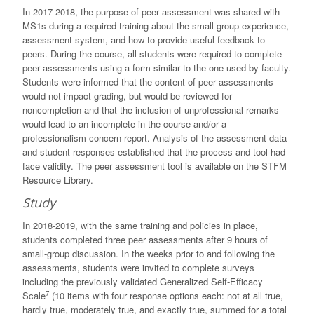
In 2017-2018, the purpose of peer assessment was shared with
MS1s during a required training about the small-group experience,
assessment system, and how to provide useful feedback to
peers. During the course, all students were required to complete
peer assessments using a form similar to the one used by faculty.
Students were informed that the content of peer assessments
would not impact grading, but would be reviewed for
noncompletion and that the inclusion of unprofessional remarks
would lead to an incomplete in the course and/or a
professionalism concern report. Analysis of the assessment data
and student responses established that the process and tool had
face validity. The peer assessment tool is available on the STFM
Resource Library.
Study
In 2018-2019, with the same training and policies in place,
students completed three peer assessments after 9 hours of
small-group discussion. In the weeks prior to and following the
assessments, students were invited to complete surveys
including the previously validated Generalized Self-Efficacy
7
Scale
(10 items with four response options each: not at all true,
hardly true, moderately true, and exactly true, summed for a total