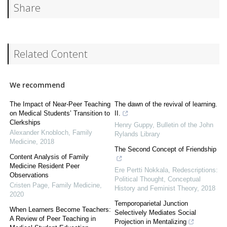
Share
Related Content
We recommend
The Impact of Near-Peer Teaching
The dawn of the revival of learning.
on Medical Students’ Transition to
II.
Clerkships
Henry Guppy
,
Bulletin of the John
Alexander Knobloch
,
Family
Rylands Library
Medicine
,
2018
The Second Concept of Friendship
Content Analysis of Family
Medicine Resident Peer
Ere Pertti Nokkala
,
Redescriptions:
Observations
Political Thought, Conceptual
Cristen Page
,
Family Medicine
,
History and Feminist Theory
,
2018
2020
Temporoparietal Junction
When Learners Become Teachers:
Selectively Mediates Social
A Review of Peer Teaching in
Projection in Mentalizing