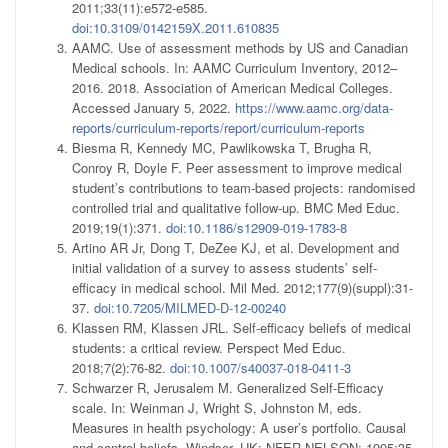
2011;33(11):e572-e585.
doi:10.3109/0142159X.2011.610835
AAMC. Use of assessment methods by US and Canadian
Medical schools. In: AAMC Curriculum Inventory, 2012–
2016. 2018. Association of American Medical Colleges.
Accessed January 5, 2022.
https://www.aamc.org/data-
reports/curriculum-reports/report/curriculum-reports
Biesma R, Kennedy MC, Pawlikowska T, Brugha R,
Conroy R, Doyle F. Peer assessment to improve medical
student’s contributions to team-based projects: randomised
controlled trial and qualitative follow-up. BMC Med Educ.
2019;19(1):371.
doi:10.1186/s12909-019-1783-8
Artino AR Jr, Dong T, DeZee KJ, et al. Development and
initial validation of a survey to assess students’ self-
efficacy in medical school. Mil Med. 2012;177(9)(suppl):31-
37.
doi:10.7205/MILMED-D-12-00240
Klassen RM, Klassen JRL. Self-efficacy beliefs of medical
students: a critical review. Perspect Med Educ.
2018;7(2):76-82.
doi:10.1007/s40037-018-0411-3
Schwarzer R, Jerusalem M. Generalized Self-Efficacy
scale. In: Weinman J, Wright S, Johnston M, eds.
Measures in health psychology: A user’s portfolio. Causal
and control beliefs. Windsor, UK: NFER-NELSON; 1995:35-