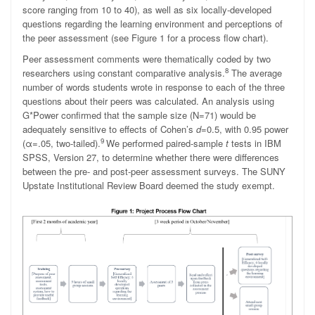
score ranging from 10 to 40), as well as six locally-developed
questions regarding the learning environment and perceptions of
the peer assessment (see Figure 1 for a process flow chart).
Peer assessment comments were thematically coded by two
8
researchers using constant comparative analysis.
The average
number of words students wrote in response to each of the three
questions about their peers was calculated. An analysis using
G*Power confirmed that the sample size (N=71) would be
adequately sensitive to effects of Cohen’s
d
=0.5, with 0.95 power
9
(
α
=.05, two-tailed).
We performed paired-sample
t
tests in IBM
SPSS, Version 27, to determine whether there were differences
between the pre- and post-peer assessment surveys. The SUNY
Upstate Institutional Review Board deemed the study exempt.