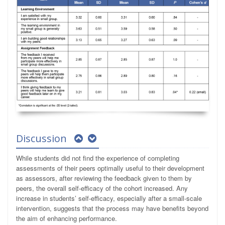
Discussion
While students did not find the experience of completing
assessments of their peers optimally useful to their development
as assessors, after reviewing the feedback given to them by
peers, the overall self-efficacy of the cohort increased. Any
increase in students’ self-efficacy, especially after a small-scale
intervention, suggests that the process may have benefits beyond
the aim of enhancing performance.