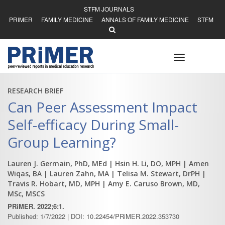
STFM JOURNALS
PRIMER
FAMILY MEDICINE
ANNALS OF FAMILY MEDICINE
STFM
Toggle
navigation
RESEARCH BRIEF
Can Peer Assessment Impact
Self-efficacy During Small-
Group Learning?
Lauren J. Germain, PhD, MEd
| Hsin H. Li, DO, MPH
| Amen
Wiqas, BA
| Lauren Zahn, MA
| Telisa M. Stewart, DrPH
|
Travis R. Hobart, MD, MPH
| Amy E. Caruso Brown, MD,
MSc, MSCS
PRiMER. 2022;6:1.
Published: 1/7/2022 | DOI: 10.22454/PRiMER.2022.353730