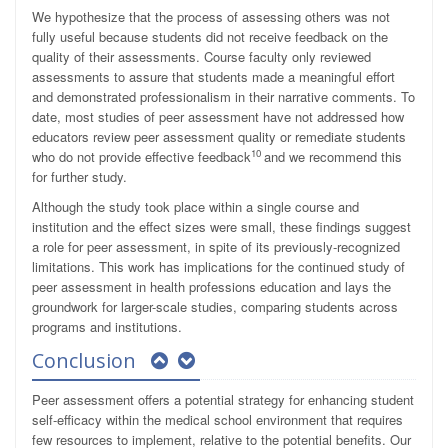
We hypothesize that the process of assessing others was not
fully useful because students did not receive feedback on the
quality of their assessments. Course faculty only reviewed
assessments to assure that students made a meaningful effort
and demonstrated professionalism in their narrative comments. To
date, most studies of peer assessment have not addressed how
educators review peer assessment quality or remediate students
10
who do not provide effective feedback
and we recommend this
for further study.
Although the study took place within a single course and
institution and the effect sizes were small, these findings suggest
a role for peer assessment, in spite of its previously-recognized
limitations. This work has implications for the continued study of
peer assessment in health professions education and lays the
groundwork for larger-scale studies, comparing students across
programs and institutions.
Conclusion
Peer assessment offers a potential strategy for enhancing student
self-efficacy within the medical school environment that requires
few resources to implement, relative to the potential benefits. Our