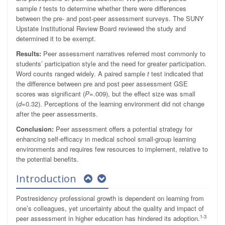
sample
t
tests to determine whether there were differences
between the pre- and post-peer assessment surveys. The SUNY
Upstate Institutional Review Board reviewed the study and
determined it to be exempt.
Results:
Peer assessment narratives referred most commonly to
students’ participation style and the need for greater participation.
Word counts ranged widely. A paired sample
t
test indicated that
the difference between pre and post peer assessment GSE
scores was significant (
P
=.009), but the effect size was small
(
d
=0.32). Perceptions of the learning environment did not change
after the peer assessments.
Conclusion:
Peer assessment offers a potential strategy for
enhancing self-efficacy in medical school small-group learning
environments and requires few resources to implement, relative to
the potential benefits.
Introduction
Postresidency professional growth is dependent on learning from
one’s colleagues, yet uncertainty about the quality and impact of
1-3
peer assessment in higher education has hindered its adoption.