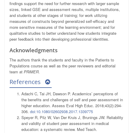
findings support the need for further research with larger sample
sizes, linked GSE and assessment results, multiple institutions,
and students at other stages of training; for work utilizing
measures of constructs beyond generalized self-efficacy and
more sensitive measures of the learning environment; and for
qualitative studies to better understand how students integrate
peer feedback into their developing professional identities.
Acknowledgments
The authors thank the students and faculty in the Patients to
Populations course as well as the peer reviewers and editorial
team at
PRiMER
.
References
Adachi C, Tai JH, Dawson P. Academics’ perceptions of
the benefits and challenges of self and peer assessment in
higher education. Assess Eval High Educ. 2018;43(2):294-
306.
doi:10.1080/02602938.2017.1339775
Speyer R, Pilz W, Van Der Kruis J, Brunings JW. Reliability
and validity of student peer assessment in medical
education: a systematic review. Med Teach.