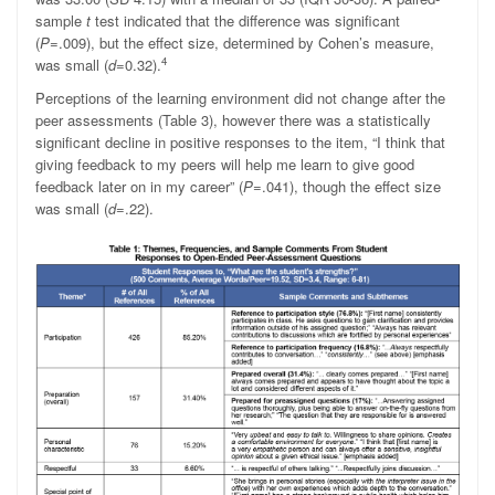
sample
t
test indicated that the difference was significant
(
P
=.009), but the effect size, determined by Cohen’s measure,
4
was small (
d
=0.32).
Perceptions of the learning environment did not change after the
peer assessments (Table 3), however there was a statistically
significant decline in positive responses to the item, “I think that
giving feedback to my peers will help me learn to give good
feedback later on in my career” (
P
=.041), though the effect size
was small (
d
=.22).