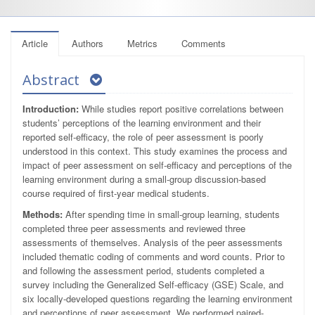
Article
Authors
Metrics
Comments
Abstract
Introduction:
While studies report positive correlations between
students’ perceptions of the learning environment and their
reported self-efficacy, the role of peer assessment is poorly
understood in this context. This study examines the process and
impact of peer assessment on self-efficacy and perceptions of the
learning environment during a small-group discussion-based
course required of first-year medical students.
Methods:
After spending time in small-group learning, students
completed three peer assessments and reviewed three
assessments of themselves. Analysis of the peer assessments
included thematic coding of comments and word counts. Prior to
and following the assessment period, students completed a
survey including the Generalized Self-efficacy (GSE) Scale, and
six locally-developed questions regarding the learning environment
and perceptions of peer assessment. We performed paired-