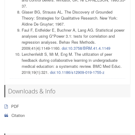
37.
Glaser BG, Strauss AL. The Discovery of Grounded
Theory: Strategies for Qualitative Research. New York:
Aldine De Gruyter; 1967.
Faul F, Erdfelder E, Buchner A, Lang AG. Statistical power
analyses using G*Power 3.1: tests for correlation and
regression analyses. Behav Res Methods.
2009;41(4):1149-1160.
doi:10.3758/BRM.41.4.1149
Lerchenfeldt S, Mi M, Eng M. The utilization of peer
feedback during collaborative learning in undergraduate
medical education: a systematic review. BMC Med Educ.
2019;19(1):321.
doi:10.1186/s12909-019-1755-z
Downloads & Info
PDF
Citation