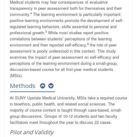
Medical students may fear consequences of evaluative
transparency in peer assessment both for themselves and their
4
community.
The learning environment is particularly important;
positive learning environments promote the development of self-
regulated learning behaviors, skills essential to personal and
5
professional growth.
While most studies report positive
correlations between students’ perceptions of the learning
6
environment and their reported self-efficacy,
the role of peer
assessment is poorly understood in this context. This study
examines the impact of peer assessment on self-efficacy and
perceptions of the learning environment during a small-group,
discussion-based course for all first-year medical students
(MSIs).
Methods
At SUNY Upstate Medical University, MSIs take a required course
in bioethics, public health, and related social sciences. The
majority of course content is taught through case-based, small-
group discussions. Groups of 10-12 students and two faculty
facilitators meet throughout the year to discuss 22 cases.
Pilot and Validity