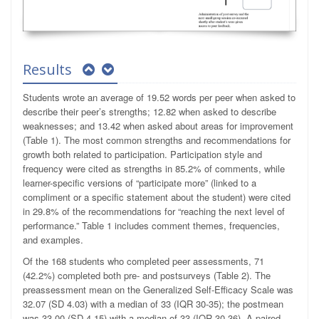
Results
Students wrote an average of 19.52 words per peer when asked to
describe their peer’s strengths; 12.82 when asked to describe
weaknesses; and 13.42 when asked about areas for improvement
(Table 1). The most common strengths and recommendations for
growth both related to participation. Participation style and
frequency were cited as strengths in 85.2% of comments, while
learner-specific versions of “participate more” (linked to a
compliment or a specific statement about the student) were cited
in 29.8% of the recommendations for “reaching the next level of
performance.” Table 1 includes comment themes, frequencies,
and examples.
Of the 168 students who completed peer assessments, 71
(42.2%) completed both pre- and postsurveys (Table 2). The
preassessment mean on the Generalized Self-Efficacy Scale was
32.07 (SD 4.03) with a median of 33 (IQR 30-35); the postmean
was 33.00 (SD 4.15) with a median of 33 (IQR 30-36). A paired-