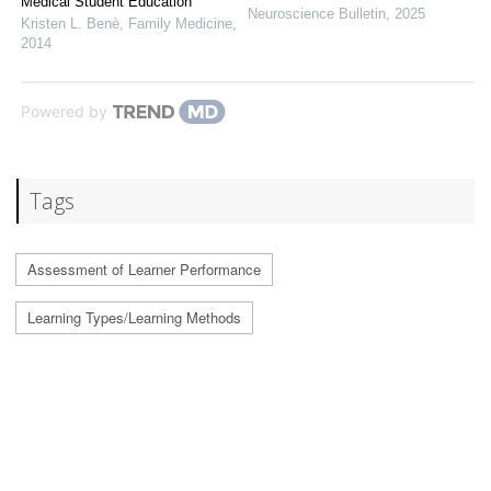
Medical Student Education
Neuroscience Bulletin
,
2025
Kristen L. Benè
,
Family Medicine
,
2014
Powered by
Tags
Assessment of Learner Performance
Learning Types/Learning Methods