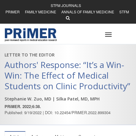
STFM JOURNALS
PRIMER
FAMILY MEDICINE
ANNALS OF FAMILY MEDICINE
STFM
Toggle
navigation
LETTER TO THE EDITOR
Authors' Response: “It’s a Win-
Win: The Effect of Medical
Students on Clinic Productivity”
Stephanie W. Zuo, MD
| Silka Patel, MD, MPH
PRiMER. 2022;6:38.
Published: 9/19/2022 | DOI: 10.22454/PRiMER.2022.899304