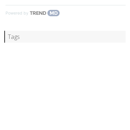
Powered by
Tags