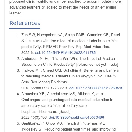
proposed clinic workflows can be modified to accommodate more
advanced learners or scaled to meet the needs of an emerging
learner.
References
Zuo SW, Hueppchen NA, Salas RME, Gamaldo CE, Patel
S. It’s a win-win: the effect of medical students on clinic
productivity. PRiMER Peer-Rev Rep Med Educ Res.
2022;6.
doi:10.22454/PRiMER.2022.611785
Anderson, N. Re: “It’s a Win-Win: The Effect of Medical
Students on Clinic Productivity” [reference not yet made]
Fialkow MF, Snead CM, Schulkin J. Benefits and barriers
to teaching medical students in an ob-gyn clinic. Health
Serv Res Manag Epidemiol.
2018;5:2333392817753518.
doi:10.1177/2333392817753518
Almushait YB, Alabdaljabar MS, Alkhani K, et al.
Challenges facing undergraduate medical education in
ambulatory care clinics at tertiary care
hospitals. Healthcare (Basel).
2022;10(3):496.
doi:10.3390/healthcare10030496
Santibáñez P, Chow VS, French J, Puterman ML,
Tyldesley S. Reducing patient wait times and improving