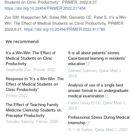
Students on Clinic Productivity”. PRiMER. 2022;6:37.
https://doi.org/10.22454/PRiMER.2022.217454
Zuo SW, Hueppchen NA, Salas RM, Gamaldo CE, Patel S. It’s a Win-
Win: The Effect of Medical Students on Clinic Productivity. PRiMER.
2022;6:21.
https://doi.org/10.22454/PRiMER.2022.611785
We recommend
It’s a Win-Win: The Effect of
It is all about patients' stories:
Medical Students on Clinic
Case-based learning in residents'
Productivity
education
Stephanie Zuo
,
Primer
,
2022
Shireen Suliman
,
Qatar Med J
,
2019
Response to “It’s a Win-Win: The
Effect of Medical Students on
Analysis of use of a single best
Clinic Productivity”
answer format in an undergraduate
Primer
,
2022
medical examination
Fahmi Ishaq El-Uri
,
Qatar Med J
,
The Effect of Teaching Family
2013
Medicine Clerkship Students on
Preceptor Productivity
Professional Stress During Medical
Tomoko Sairenji
,
Primer
,
2020
Internship
A. I. Al Sultan
,
Qatar Med J
,
2002