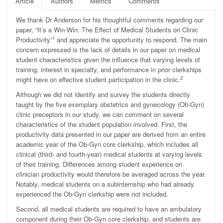
Article
Authors
Metrics
Comments
We thank Dr Anderson for his thoughtful comments regarding our
paper, “It’s a Win-Win: The Effect of Medical Students on Clinic
1
Productivity”
and appreciate the opportunity to respond. The main
concern expressed is the lack of details in our paper on medical
student characteristics given the influence that varying levels of
training, interest in specialty, and performance in prior clerkships
2
might have on effective student participation in the clinic.
Although we did not identify and survey the students directly
taught by the five exemplary obstetrics and gynecology (Ob-Gyn)
clinic preceptors in our study, we can comment on several
characteristics of the student population involved. First, the
productivity data presented in our paper are derived from an entire
academic year of the Ob-Gyn core clerkship, which includes all
clinical (third- and fourth-year) medical students at varying levels
of their training. Differences among student experience on
clinician productivity would therefore be averaged across the year.
Notably, medical students on a subinternship who had already
experienced the Ob-Gyn clerkship were not included.
Second, all medical students are required to have an ambulatory
component during their Ob-Gyn core clerkship, and students are