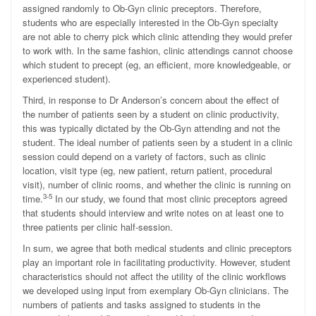
assigned randomly to Ob-Gyn clinic preceptors. Therefore,
students who are especially interested in the Ob-Gyn specialty
are not able to cherry pick which clinic attending they would prefer
to work with. In the same fashion, clinic attendings cannot choose
which student to precept (eg, an efficient, more knowledgeable, or
experienced student).
Third, in response to Dr Anderson’s concern about the effect of
the number of patients seen by a student on clinic productivity,
this was typically dictated by the Ob-Gyn attending and not the
student. The ideal number of patients seen by a student in a clinic
session could depend on a variety of factors, such as clinic
location, visit type (eg, new patient, return patient, procedural
visit), number of clinic rooms, and whether the clinic is running on
3-5
time.
In our study, we found that most clinic preceptors agreed
that students should interview and write notes on at least one to
three patients per clinic half-session.
In sum, we agree that both medical students and clinic preceptors
play an important role in facilitating productivity. However, student
characteristics should not affect the utility of the clinic workflows
we developed using input from exemplary Ob-Gyn clinicians. The
numbers of patients and tasks assigned to students in the