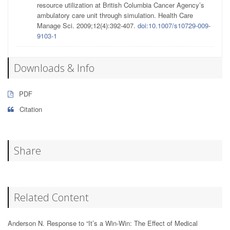
resource utilization at British Columbia Cancer Agency’s
ambulatory care unit through simulation. Health Care
Manage Sci. 2009;12(4):392-407.
doi:10.1007/s10729-009-
9103-1
Downloads & Info
PDF
Citation
Share
Related Content
Anderson N. Response to “It’s a Win-Win: The Effect of Medical