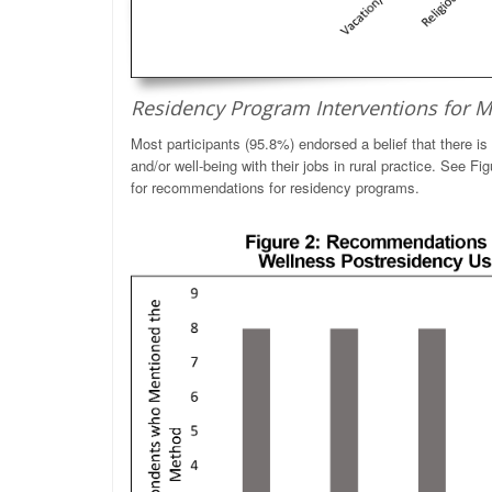
Residency Program Interventions for M
Most participants (95.8%) endorsed a belief that there is
and/or well-being with their jobs in rural practice. See Fi
for recommendations for residency programs.