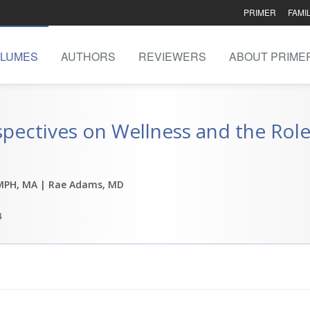
PRIMER
FAMI
LUMES
AUTHORS
REVIEWERS
ABOUT PRIME
spectives on Wellness and the Role
MPH, MA
| Rae Adams, MD
4