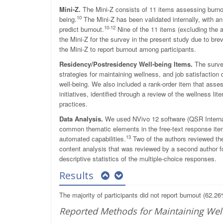
Mini-Z.
The Mini-Z consists of 11 items assessing burnout
10
being.
The Mini-Z has been validated internally, with a
10-12
predict burnout.
Nine of the 11 items (excluding the 
the Mini-Z for the survey in the present study due to bre
the Mini-Z to report burnout among participants.
Residency/Postresidency Well-being Items.
The survey
strategies for maintaining wellness, and job satisfactio
well-being. We also included a rank-order item that asse
initiatives, identified through a review of the wellness li
practices.
Data Analysis.
We used NVivo 12 software (QSR Internat
common thematic elements in the free-text response ite
13
automated capabilities.
Two of the authors reviewed th
content analysis that was reviewed by a second author fo
descriptive statistics of the multiple-choice responses.
Results
The majority of participants did not report burnout (62.
Reported Methods for Maintaining Wel