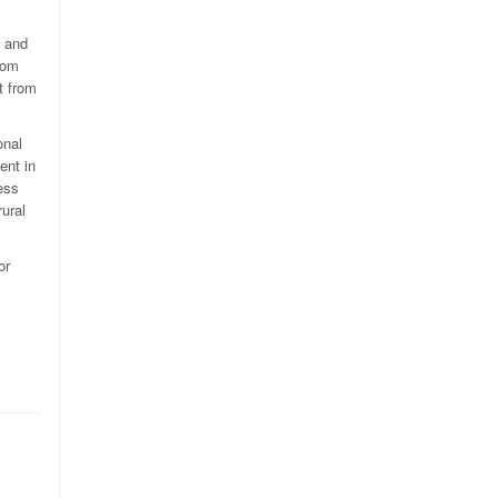
s and
rom
t from
onal
ent in
ess
rural
or