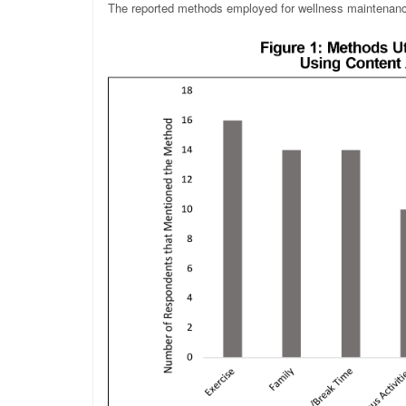
The reported methods employed for wellness maintenanc