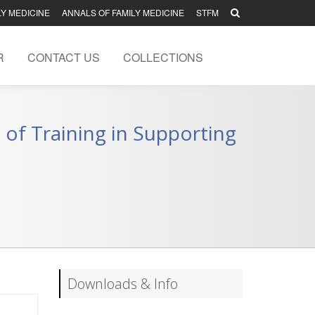
LY MEDICINE
ANNALS OF FAMILY MEDICINE
STFM
R
CONTACT US
COLLECTIONS
 of Training in Supporting
Downloads & Info