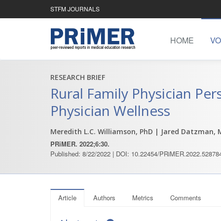
STFM JOURNALS
HOME
VO
RESEARCH BRIEF
Rural Family Physician Per
Physician Wellness
Meredith L.C. Williamson, PhD
| Jared Datzman, 
PRiMER. 2022;6:30.
Published: 8/22/2022 | DOI: 10.22454/PRiMER.2022.52878
Article
Authors
Metrics
Comments