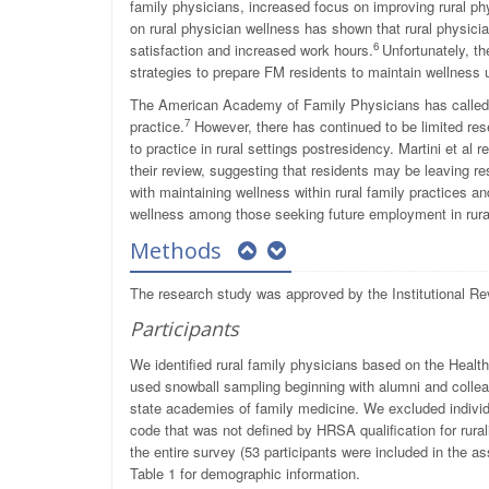
family physicians, increased focus on improving rural phys
on rural physician wellness has shown that rural physicia
6
satisfaction and increased work hours.
Unfortunately, t
strategies to prepare FM residents to maintain wellness u
The American Academy of Family Physicians has called fo
7
practice.
However, there has continued to be limited rese
to practice in rural settings postresidency. Martini et al 
their review, suggesting that residents may be leaving re
with maintaining wellness within rural family practices an
wellness among those seeking future employment in rural
Methods
The research study was approved by the Institutional Re
Participants
We identified rural family physicians based on the Health
used snowball sampling beginning with alumni and collea
state academies of family medicine. We excluded individ
code that was not defined by HRSA qualification for rurali
the entire survey (53 participants were included in the 
Table 1 for demographic information.