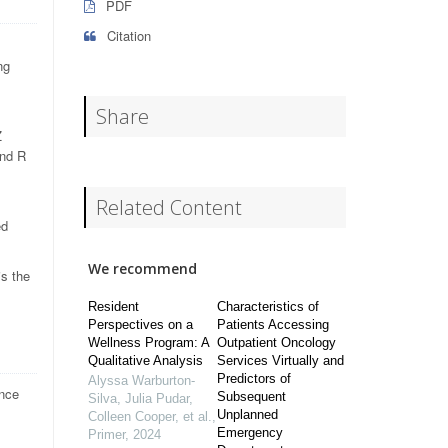
PDF
Citation
ng
Share
Z
and R
Related Content
ed
We recommend
is the
Resident
Characteristics of
Perspectives on a
Patients Accessing
Wellness Program: A
Outpatient Oncology
Qualitative Analysis
Services Virtually and
Predictors of
Alyssa Warburton-
ance
Subsequent
Silva, Julia Pudar,
Unplanned
Colleen Cooper, et al.
,
Emergency
Primer
,
2024