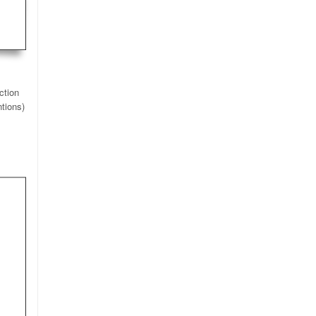
ction
ntions)