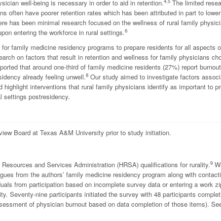
4,5
ician well-being is necessary in order to aid in retention.
The limited rese
ns often have poorer retention rates which has been attributed in part to lower
here has been minimal research focused on the wellness of rural family physic
6
pon entering the workforce in rural settings.
r family medicine residency programs to prepare residents for all aspects of
arch on factors that result in retention and wellness for family physicians ch
reported that around one-third of family medicine residents (27%) report burnout
8
sidency already feeling unwell.
Our study aimed to investigate factors assoc
d highlight interventions that rural family physicians identify as important to 
 settings postresidency.
view Board at Texas A&M University prior to study initiation.
9
 Resources and Services Administration (HRSA) qualifications for rurality.
W
gues from the authors’ family medicine residency program along with contact
uals from participation based on incomplete survey data or entering a work zi
ty. Seventy-nine participants initiated the survey with 48 participants complet
assessment of physician burnout based on data completion of those items). Se