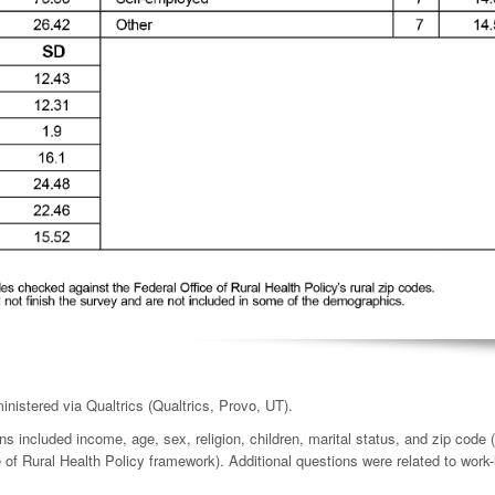
nistered via Qualtrics (Qualtrics, Provo, UT).
included income, age, sex, religion, children, marital status, and zip code (
e of Rural Health Policy framework). Additional questions were related to work-l