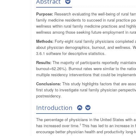
Abstract
Purpose:
Research evaluating the well-being of rural fam
family medicine residents to succeed in rural practice p
wellness within rural family medicine practices and highli
wellness among those seeking future employment in rura
Methods:
Forty-eight rural family physicians completed a
about physician demographics, burnout, and wellness. W
3.6.1 software for descriptive statistics.
Results:
The majority of participants reportedly maintai
burnout=62.26%). Burnout rates were similar to the natio
multiple residency interventions that could be implement
Conclusions:
This study highlights factors that are ass
first study to investigate rural family physician perspe
postresidency.
Introduction
The percentage of physicians in the United States with a
1
has increased over time.
This has led to an increase in
encourage better physician health and productivity long-