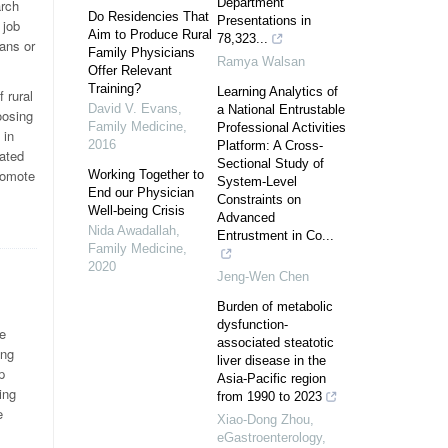
Department
arch
Do Residencies That
Presentations in
 job
Aim to Produce Rural
78,323...
ians or
Family Physicians
Ramya Walsan
Offer Relevant
Training?
Learning Analytics of
 rural
David V. Evans
,
a National Entrustable
oosing
Family Medicine
,
Professional Activities
 in
2016
Platform: A Cross-
iated
Sectional Study of
promote
Working Together to
System-Level
End our Physician
Constraints on
Well-being Crisis
Advanced
Nida Awadallah
,
Entrustment in Co...
Family Medicine
,
2020
Jeng-Wen Chen
Burden of metabolic
dysfunction-
e
associated steatotic
ing
liver disease in the
p
Asia-Pacific region
ing
from 1990 to 2023
e
Xiao-Dong Zhou
,
eGastroenterology
,