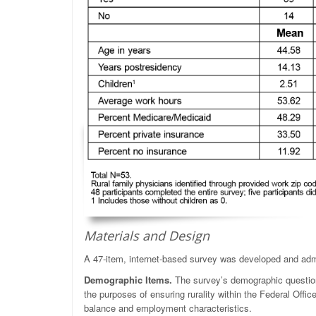
Materials and Design
A 47-item, internet-based survey was developed and admi
Demographic Items.
The survey’s demographic questions 
the purposes of ensuring rurality within the Federal Offic
balance and employment characteristics.