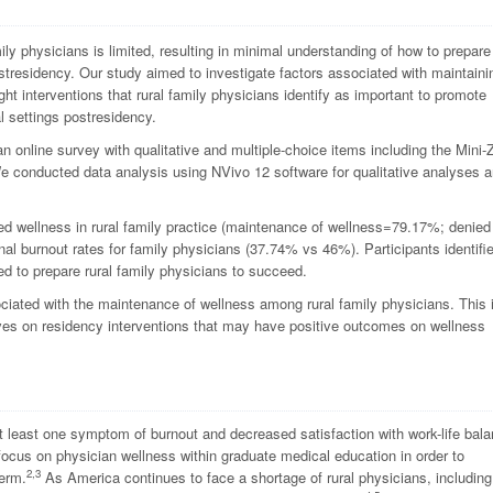
ily physicians is limited, resulting in minimal understanding of how to prepare
ostresidency. Our study aimed to investigate factors associated with maintaini
ght interventions that rural family physicians identify as important to promote
l settings postresidency.
n online survey with qualitative and multiple-choice items including the Mini-
e conducted data analysis using NVivo 12 software for qualitative analyses 
ned wellness in rural family practice (maintenance of wellness=79.17%; denied
nal burnout rates for family physicians (37.74% vs 46%). Participants identifi
ed to prepare rural family physicians to succeed.
ociated with the maintenance of wellness among rural family physicians. This 
ctives on residency interventions that may have positive outcomes on wellness
t least one symptom of burnout and decreased satisfaction with work-life bal
 focus on physician wellness within graduate medical education in order to
2,3
term.
As America continues to face a shortage of rural physicians, including