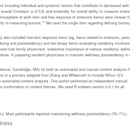
 including individual and systemic factors that contribute to decreased well-
n overall Cronbach
α
of 0.8, and externally for overall ability to measure stres
atmosphere at work item and free response of stressors items) were chosen f
11
vity in measuring burnout.
We used the single item regarding defining burnou
 also included free-text response items (eg, items related to stressors, pers
n during and postresidency) and two binary items evaluating residency involvem
ssed rural family physicians’ subjective importance of various residency welln
terature, in preparing resident physicians to maintain wellness postresidency in 
ional, Cambridge, MA) for both an automated and manual content analysis f
ms in a process adapted from Zhang and Wildemuth to include NVivo 12’s
e automated content analysis. One author performed an independent manual
r confirmation of content themes. We used R sofware version 3.6.1 for all
26%). Most participants reported maintaining wellness postresidency (79.17%).
lness