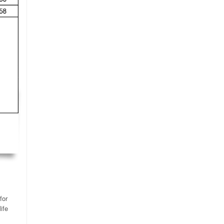
for
ife