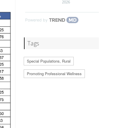
2026
Powered by
Tags
Special Populations, Rural
Promoting Professional Wellness