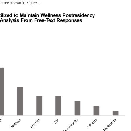
e are shown in Figure 1.