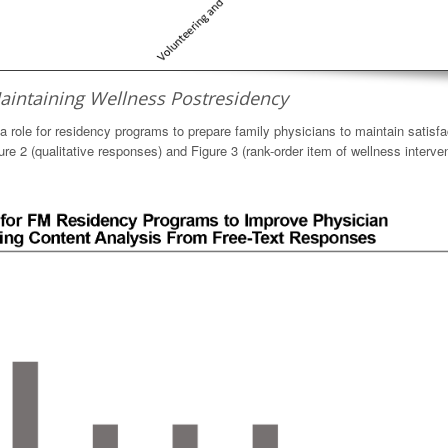
aintaining Wellness Postresidency
 a role for residency programs to prepare family physicians to maintain satisfa
gure 2 (qualitative responses) and Figure 3 (rank-order item of wellness interve