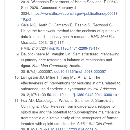
2019. Wisconsin Department of Health Services. P-00613;
Sept 2020. Accessed February 4,
2024.
https://www.dhs.wisconsin.gov/publications/p00613-
19.pdf
Gale NK, Heath G, Cameron E, Rashid S, Redwood S.
Using the framework method for the analysis of qualitative
data in multi-disciplinary health research.
BMC Med Res
Methodol
. 2013;13(1):117.
PMID:24047204
doi:10.1186/1471-2288-13-117
DeJonckheere M, Vaughn LM. Semistructured interviewing
in primary care research: a balance of relationship and
rigour.
Fam Med Community Health
.
2019;7(2):e000057.
doi:10.1136/fmch-2018-000057
Livingston JD, Milne T, Fang ML, Amari E. The
effectiveness of interventions for reducing stigma related to
substance use disorders: a systematic review.
Addiction
.
2012;107(1):39-50.
doi:10.1111/j.1360-0443.2011.03601.x
Fox AD, Maradiaga J, Weiss L, Sanchez J, Starrels JL,
Cunningham CO. Release from incarceration, relapse to
opioid use and the potential for buprenorphine maintenance
treatment: a qualitative study of the perceptions of former
inmates with opioid use disorder.
Addict Sci Clin Pract
.
2015;10(1):2.
doi:10.1186/s13722-014-0023-0