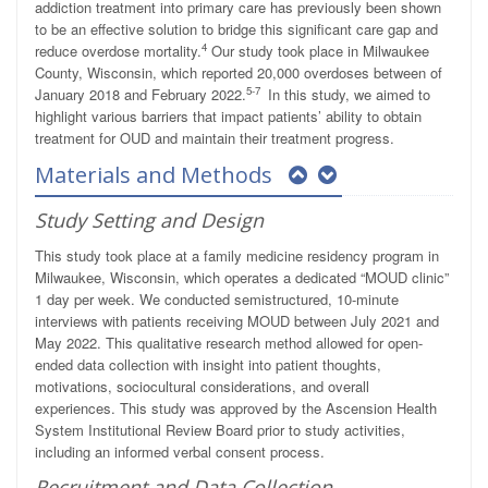
addiction treatment into primary care has previously been shown
to be an effective solution to bridge this significant care gap and
4
reduce overdose mortality.
Our study took place in Milwaukee
County, Wisconsin, which reported 20,000 overdoses between of
5-7
January 2018 and February 2022.
In this study, we aimed to
highlight various barriers that impact patients’ ability to obtain
treatment for OUD and maintain their treatment progress.
Materials and Methods
Study Setting and Design
This study took place at a family medicine residency program in
Milwaukee, Wisconsin, which operates a dedicated “MOUD clinic”
1 day per week. We conducted semistructured, 10-minute
interviews with patients receiving MOUD between July 2021 and
May 2022. This qualitative research method allowed for open-
ended data collection with insight into patient thoughts,
motivations, sociocultural considerations, and overall
experiences. This study was approved by the Ascension Health
System Institutional Review Board prior to study activities,
including an informed verbal consent process.
Recruitment and Data Collection