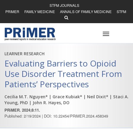
STFM JOURNALS
PRIMER
FAMILY MEDICINE
ANNALS OF FAMILY MEDICINE
STFM
Toggle
navigation
LEARNER RESEARCH
Evaluating Barriers to Opioid
Use Disorder Treatment From
Patients’ Perspectives
Cecilia M.T. Nguyen*
| Grace Kubiak*
| Neil Dixit*
| Staci A.
Young, PhD
| John R. Hayes, DO
PRiMER. 2024;8:11.
Published: 2/19/2024 | DOI: 10.22454/PRiMER.2024.458349