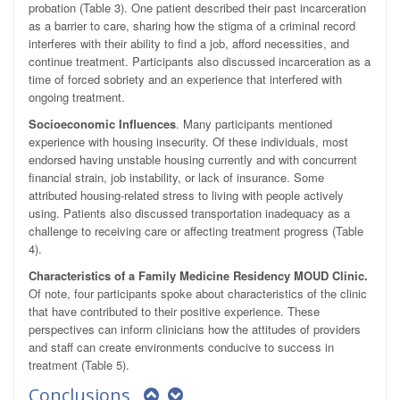
probation (Table 3). One patient described their past incarceration
as a barrier to care, sharing how the stigma of a criminal record
interferes with their ability to find a job, afford necessities, and
continue treatment. Participants also discussed incarceration as a
time of forced sobriety and an experience that interfered with
ongoing treatment.
Socioeconomic Influences
. Many participants mentioned
experience with housing insecurity. Of these individuals, most
endorsed having unstable housing currently and with concurrent
financial strain, job instability, or lack of insurance. Some
attributed housing-related stress to living with people actively
using. Patients also discussed transportation inadequacy as a
challenge to receiving care or affecting treatment progress (Table
4).
Characteristics of a Family Medicine Residency MOUD Clinic.
Of note, four participants spoke about characteristics of the clinic
that have contributed to their positive experience. These
perspectives can inform clinicians how the attitudes of providers
and staff can create environments conducive to success in
treatment (Table 5).
Conclusions