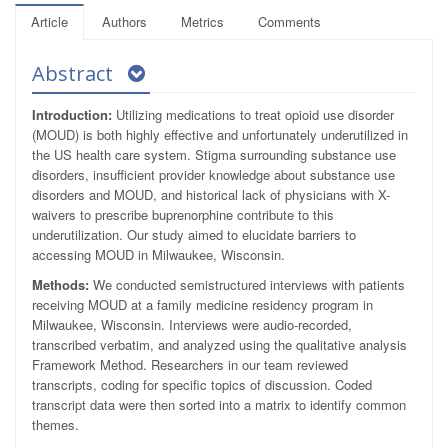
Article
Authors
Metrics
Comments
Abstract
Introduction:
Utilizing medications to treat opioid use disorder
(MOUD) is both highly effective and unfortunately underutilized in
the US health care system. Stigma surrounding substance use
disorders, insufficient provider knowledge about substance use
disorders and MOUD, and historical lack of physicians with X-
waivers to prescribe buprenorphine contribute to this
underutilization. Our study aimed to elucidate barriers to
accessing MOUD in Milwaukee, Wisconsin.
Methods:
We conducted semistructured interviews with patients
receiving MOUD at a family medicine residency program in
Milwaukee, Wisconsin. Interviews were audio-recorded,
transcribed verbatim, and analyzed using the qualitative analysis
Framework Method. Researchers in our team reviewed
transcripts, coding for specific topics of discussion. Coded
transcript data were then sorted into a matrix to identify common
themes.