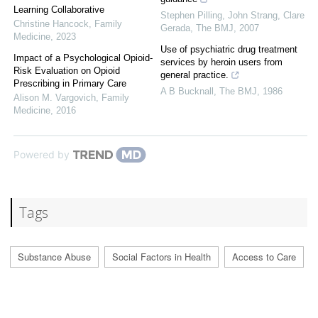
Learning Collaborative
Stephen Pilling, John Strang, Clare
Christine Hancock
,
Family
Gerada
,
The BMJ
,
2007
Medicine
,
2023
Use of psychiatric drug treatment
Impact of a Psychological Opioid-
services by heroin users from
Risk Evaluation on Opioid
general practice.
Prescribing in Primary Care
A B Bucknall
,
The BMJ
,
1986
Alison M. Vargovich
,
Family
Medicine
,
2016
Powered by
Tags
Substance Abuse
Social Factors in Health
Access to Care