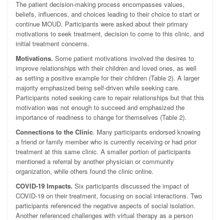
The patient decision-making process encompasses values,
beliefs, influences, and choices leading to their choice to start or
continue MOUD. Participants were asked about their primary
motivations to seek treatment, decision to come to this clinic, and
initial treatment concerns.
Motivations
.
Some patient motivations involved the desires to
improve relationships with their children and loved ones, as well
as setting a positive example for their children (Table 2). A larger
majority emphasized being self-driven while seeking care.
Participants noted seeking care to repair relationships but that this
motivation was not enough to succeed and emphasized the
importance of readiness to change for themselves (Table 2).
Connections to the Clinic
. Many participants endorsed knowing
a friend or family member who is currently receiving or had prior
treatment at this same clinic. A smaller portion of participants
mentioned a referral by another physician or community
organization, while others found the clinic online.
COVID-19 Impacts.
Six participants discussed the impact of
COVID-19 on their treatment, focusing on social interactions. Two
participants referenced the negative aspects of social isolation.
Another referenced challenges with virtual therapy as a person