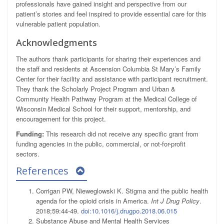
professionals have gained insight and perspective from our
patient’s stories and feel inspired to provide essential care for this
vulnerable patient population.
Acknowledgments
The authors thank participants for sharing their experiences and
the staff and residents at Ascension Columbia St Mary’s Family
Center for their facility and assistance with participant recruitment.
They thank the Scholarly Project Program and Urban &
Community Health Pathway Program at the Medical College of
Wisconsin Medical School for their support, mentorship, and
encouragement for this project.
Funding:
This research did not receive any specific grant from
funding agencies in the public, commercial, or not-for-profit
sectors.
References
Corrigan PW, Nieweglowski K. Stigma and the public health
agenda for the opioid crisis in America.
Int J Drug Policy
.
2018;59:44-49.
doi:10.1016/j.drugpo.2018.06.015
Substance Abuse and Mental Health Services