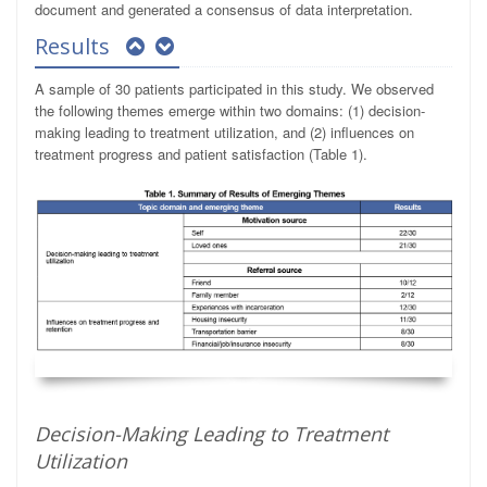
document and generated a consensus of data interpretation.
Results
A sample of 30 patients participated in this study. We observed
the following themes emerge within two domains: (1) decision-
making leading to treatment utilization, and (2) influences on
treatment progress and patient satisfaction (Table 1).
Decision-Making Leading to Treatment
Utilization