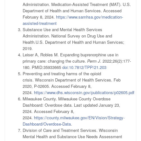
Administration. Medication-Assisted Treatment (MAT). U.S.
Department of Health and Human Services. Accessed
February 8, 2024.
https://www.samhsa.gov/medication-
assisted-treatment
Substance Use and Mental Health Services
Administration. National Survey on Drug Use and
Health
.
U.S. Department of Health and Human Services;
2019.
Leiser A, Robles M. Expanding buprenorphine use in
primary care: changing the culture.
Perm J
. 2022;26(2):177-
180. PMID:35933665
doi:10.7812/TPP/21.203
Preventing and treating harms of the opioid
crisis. Wisconsin Department of Health Services. Feb
2020, P-02605. Accessed February 8,
2024.
https://www.dhs.wisconsin.gov/publications/p02605.pdf
Milwaukee County. Milwaukee County Overdose
Dashboard: Overdose data. Last updated January 23,
2024. Accessed February 8,
2024.
https://county.milwaukee.gov/EN/Vision/Strategy-
Dashboard/Overdose-Data
.
Division of Care and Treatment Services. Wisconsin
Mental Health and Substance Use Needs Assessment