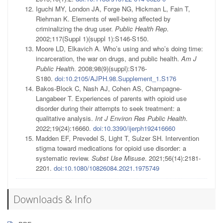
Iguchi MY, London JA, Forge NG, Hickman L, Fain T,
Riehman K. Elements of well-being affected by
criminalizing the drug user.
Public Health Rep
.
2002;117(Suppl 1)(suppl 1):S146-S150.
Moore LD, Elkavich A. Who’s using and who’s doing time:
incarceration, the war on drugs, and public health.
Am J
Public Health
. 2008;98(9)(suppl):S176-
S180.
doi:10.2105/AJPH.98.Supplement_1.S176
Bakos-Block C, Nash AJ, Cohen AS, Champagne-
Langabeer T. Experiences of parents with opioid use
disorder during their attempts to seek treatment: a
qualitative analysis.
Int J Environ Res Public Health
.
2022;19(24):16660.
doi:10.3390/ijerph192416660
Madden EF, Prevedel S, Light T, Sulzer SH. Intervention
stigma toward medications for opioid use disorder: a
systematic review.
Subst Use Misuse
. 2021;56(14):2181-
2201.
doi:10.1080/10826084.2021.1975749
Downloads & Info