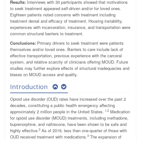
Results:
Interviews with 30 participants showed that motivations
to seek treatment appeared self-driven and/or for loved ones.
Eighteen patients noted concerns with treatment including
treatment denial and efficacy of treatment. Housing instability,
experiences with incarceration, insurance, and transportation were
common structural barriers to treatment.
Conclusions:
Primary drivers to seek treatment were patients
themselves and/or loved ones. Barriers to care include lack of
effective transportation, previous experience with the carceral
system, and relative scarcity of clinicians offering MOUD. Future
studies may further explore effects of structural inadequacies and
biases on MOUD access and quality.
Introduction
Opioid use disorder (OUD) rates have increased over the past 2
decades, constituting a public health emergency affecting
1,2
approximately 2 million people in the United States.
Medication
for opioid use disorder (MOUD) treatments, including methadone,
buprenorphine, and naltrexone, have been shown to be safe and
2
highly effective.
As of 2019, less than one-quarter of those with
3
OUD received treatment with medications.
The expansion of