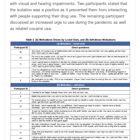
with visual and hearing impairments. Two participants stated that
the isolation was a positive as it prevented them from interacting
with people supporting their drug use. The remaining participant
discussed an increased urge to use during the pandemic as well
as related cocaine use.