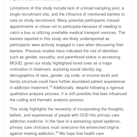
Limitations of this study include lack of a broad sampling pool, a
single recruitment site, and the influence of mentioned barriers to
care on study recruitment. Many potential participants missed
appointments or chose not to participate because of needing to
catch a bus or utilizing unreliable medical transport services. The
barriers reported in this study are likely underreported as
participants were actively engaged in care when discussing their
barriers. Previous studies have indicated the role of identities
such as gender, sexuality, and parenthood status in accessing
MOUD; given our study highlighted loved ones as a major
motivation in treatment, exploring social identity (eg,
demographics of race, gender, zip code, or income level) and
family structure could have further elucidated patient experiences
14
in addiction treatment.
Additionally, despite following a rigorous
qualitative analysis process, it is still possible that bias influenced
the coding and thematic analysis process.
This study highlights the necessity of incorporating the thoughts,
beliefs, and experiences of people with OUD into primary care
addiction medicine. In the face of a worsening opioid epidemic,
primary care clinicians must overcome the entrenched stigma
15
against treating addiction.
We hope that health care