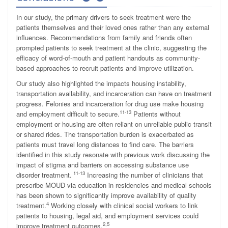
In our study, the primary drivers to seek treatment were the
patients themselves and their loved ones rather than any external
influences. Recommendations from family and friends often
prompted patients to seek treatment at the clinic, suggesting the
efficacy of word-of-mouth and patient handouts as community-
based approaches to recruit patients and improve utilization.
Our study also highlighted the impacts housing instability,
transportation availability, and incarceration can have on treatment
progress. Felonies and incarceration for drug use make housing
11-13
and employment difficult to secure.
Patients without
employment or housing are often reliant on unreliable public transit
or shared rides. The transportation burden is exacerbated as
patients must travel long distances to find care. The barriers
identified in this study resonate with previous work discussing the
impact of stigma and barriers on accessing substance use
11-13
disorder treatment.
Increasing the number of clinicians that
prescribe MOUD via education in residencies and medical schools
has been shown to significantly improve availability of quality
4
treatment.
Working closely with clinical social workers to link
patients to housing, legal aid, and employment services could
2,5
improve treatment outcomes.