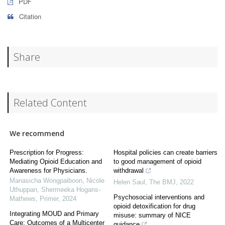
PDF
Citation
Share
Related Content
We recommend
Prescription for Progress:
Hospital policies can create barriers
Mediating Opioid Education and
to good management of opioid
Awareness for Physicians.
withdrawal
Manasicha Wongpaiboon, Nicole
Helen Saul
,
The BMJ
,
2022
Uthuppan, Shermeeka Hogans-
Psychosocial interventions and
Mathews
,
Primer
,
2024
opioid detoxification for drug
Integrating MOUD and Primary
misuse: summary of NICE
Care: Outcomes of a Multicenter
guidance