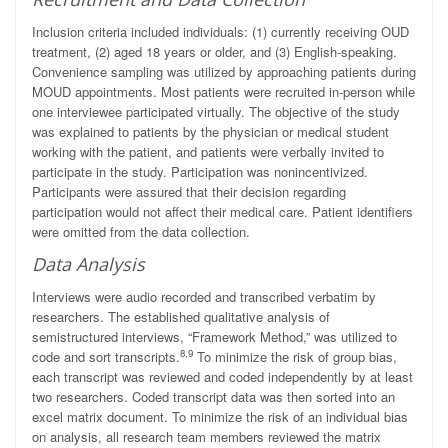
Inclusion criteria included individuals: (1) currently receiving OUD
treatment, (2) aged 18 years or older, and (3) English-speaking.
Convenience sampling was utilized by approaching patients during
MOUD appointments. Most patients were recruited in-person while
one interviewee participated virtually. The objective of the study
was explained to patients by the physician or medical student
working with the patient, and patients were verbally invited to
participate in the study. Participation was nonincentivized.
Participants were assured that their decision regarding
participation would not affect their medical care. Patient identifiers
were omitted from the data collection.
Data Analysis
Interviews were audio recorded and transcribed verbatim by
researchers. The established qualitative analysis of
semistructured interviews, “Framework Method,” was utilized to
8,9
code and sort transcripts.
To minimize the risk of group bias,
each transcript was reviewed and coded independently by at least
two researchers. Coded transcript data was then sorted into an
excel matrix document. To minimize the risk of an individual bias
on analysis, all research team members reviewed the matrix