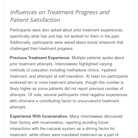
Influences on Treatment Progress and
Patient Satisfaction
Participants were also asked about prior treatment experiences,
specifically what has and has not worked for them in the past.
Additionally, participants were asked about social stressors that
challenged their treatment progress.
Previous Treatment Experience
.
Multiple patients spoke about
prior treatment attempts. Interviewees highlighted varying
methods of cessation including methadone clinics, inpatient
treatment, and attempts at self-cessation. At least six participants
endorsed ten or more treatment attempts, though this number is
likely higher as some patients did not report previous number of
attempts. Of note, several participants cited negative experiences
with clinicians a contributing factor to unsuccessful treatment
attempts.
Experience With Incarceration.
Many interviewees discussed
their history with incarceration, reporting avoiding future
interactions with the carceral system as a driving factor for
treatment, while others were mandated treatment as a part of