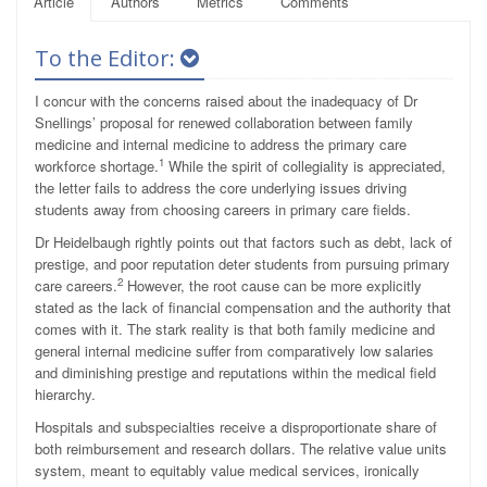
Article
Authors
Metrics
Comments
To the Editor:
I concur with the concerns raised about the inadequacy of Dr
Snellings’ proposal for renewed collaboration between family
medicine and internal medicine to address the primary care
1
workforce shortage.
While the spirit of collegiality is appreciated,
the letter fails to address the core underlying issues driving
students away from choosing careers in primary care fields.
Dr Heidelbaugh rightly points out that factors such as debt, lack of
prestige, and poor reputation deter students from pursuing primary
2
care careers.
However, the root cause can be more explicitly
stated as the lack of financial compensation and the authority that
comes with it. The stark reality is that both family medicine and
general internal medicine suffer from comparatively low salaries
and diminishing prestige and reputations within the medical field
hierarchy.
Hospitals and subspecialties receive a disproportionate share of
both reimbursement and research dollars. The relative value units
system, meant to equitably value medical services, ironically