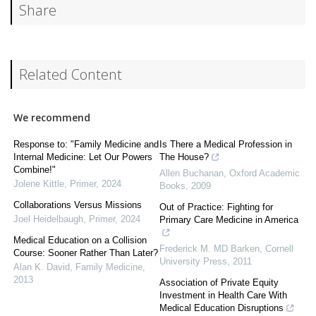
Share
Related Content
We recommend
Response to: "Family Medicine and
Is There a Medical Profession in
Internal Medicine: Let Our Powers
The House?
Combine!"
Allen Buchanan
,
Oxford Academic
Jolene Kittle
,
Primer
,
2024
Books
,
2009
Collaborations Versus Missions
Out of Practice: Fighting for
Joel Heidelbaugh
,
Primer
,
2024
Primary Care Medicine in America
Medical Education on a Collision
Frederick M. MD Barken
,
Cornell
Course: Sooner Rather Than Later?
University Press
,
2011
Alan K. David
,
Family Medicine
,
2013
Association of Private Equity
Investment in Health Care With
Medical Education Disruptions