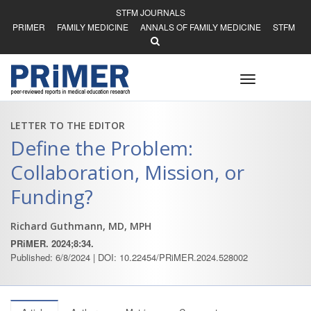
STFM JOURNALS
PRIMER
FAMILY MEDICINE
ANNALS OF FAMILY MEDICINE
STFM
Toggle
navigation
LETTER TO THE EDITOR
Define the Problem:
Collaboration, Mission, or
Funding?
Richard Guthmann, MD, MPH
PRiMER. 2024;8:34.
Published: 6/8/2024 | DOI: 10.22454/PRiMER.2024.528002