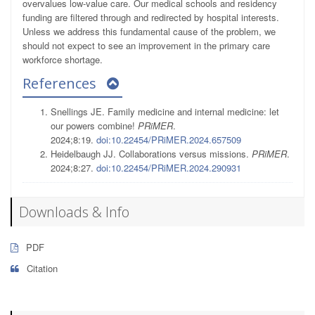
overvalues low-value care. Our medical schools and residency
funding are filtered through and redirected by hospital interests.
Unless we address this fundamental cause of the problem, we
should not expect to see an improvement in the primary care
workforce shortage.
References
Snellings JE. Family medicine and internal medicine: let
our powers combine!
PRiMER
.
2024;8:19.
doi:10.22454/PRiMER.2024.657509
Heidelbaugh JJ. Collaborations versus missions.
PRiMER
.
2024;8:27.
doi:10.22454/PRiMER.2024.290931
Downloads & Info
PDF
Citation