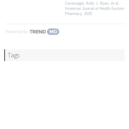
Caverzagie, Kelly J, Ryan, et al.
,
American Journal of Health-System
Pharmacy
,
2025
Powered by
Tags