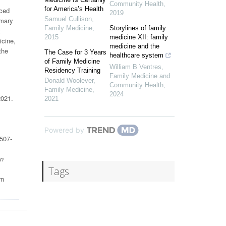
Community Health
,
for America’s Health
nced
2019
Samuel Cullison
,
imary
Family Medicine
,
Storylines of family
t
2015
medicine XII: family
icine,
medicine and the
the
The Case for 3 Years
healthcare system
of Family Medicine
William B Ventres
,
Residency Training
Family Medicine and
Donald Woolever
,
Community Health
,
Family Medicine
,
2024
2021.
2021
Powered by
:507-
n
Tags
rn