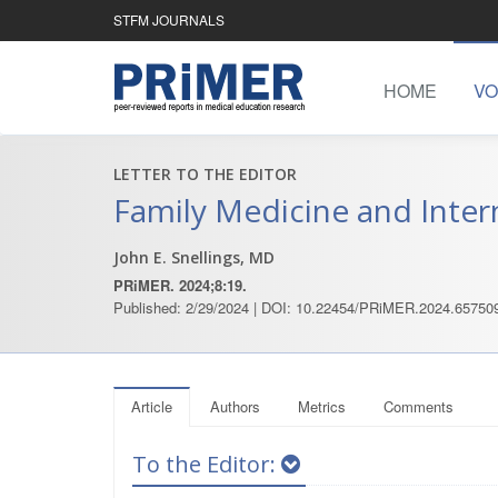
STFM JOURNALS
HOME
VO
LETTER TO THE EDITOR
Family Medicine and Inter
John E. Snellings, MD
PRiMER. 2024;8:19.
Published: 2/29/2024 | DOI: 10.22454/PRiMER.2024.65750
Article
Authors
Metrics
Comments
To the Editor: