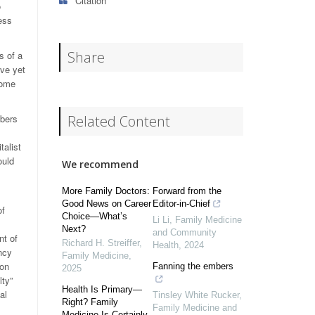
Citation
o
ess
Share
s of a
ave yet
some
mbers
Related Content
talist
ould
We recommend
More Family Doctors:
Forward from the
Good News on Career
Editor-in-Chief
of
Choice—What’s
Li Li
,
Family Medicine
Next?
and Community
nt of
Richard H. Streiffer
,
Health
,
2024
ncy
Family Medicine
,
 on
Fanning the embers
2025
lty”
Health Is Primary—
al
Tinsley White Rucker
,
Right? Family
Family Medicine and
Medicine Is Certainly