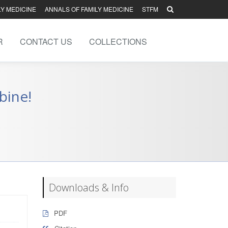
LY MEDICINE
ANNALS OF FAMILY MEDICINE
STFM
R
CONTACT US
COLLECTIONS
bine!
Downloads & Info
PDF