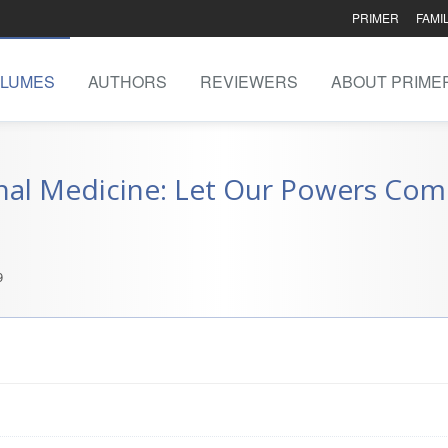
PRIMER
FAMI
LUMES
AUTHORS
REVIEWERS
ABOUT PRIME
nal Medicine: Let Our Powers Com
9