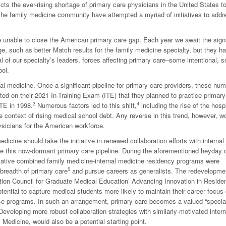
s the ever-rising shortage of primary care physicians in the United States t
 the family medicine community have attempted a myriad of initiatives to addr
 be unable to close the American primary care gap. Each year we await the sign
ge, such as better Match results for the family medicine specialty, but they h
al of our specialty’s leaders, forces affecting primary care–some intentional, 
ool.
rnal medicine. Once a significant pipeline for primary care providers, these nu
ted on their 2021 In-Training Exam (ITE) that they planned to practice primary
3
4
ITE in 1998.
Numerous factors led to this shift,
including the rise of the hospi
e context of rising medical school debt. Any reverse in this trend, however, w
sicians for the American workforce.
dicine should take the initiative in renewed collaboration efforts with internal
te this now-dormant primary care pipeline. During the aforementioned heyday 
novative combined family medicine-internal medicine residency programs were
5
 breadth of primary care
and pursue careers as generalists. The redevelopme
tation Council for Graduate Medical Education’ Advancing Innovation in Reside
otential to capture medical students more likely to maintain their career focus
hese programs. In such an arrangement, primary care becomes a valued “specia
Developing more robust collaboration strategies with similarly-motivated intern
Medicine, would also be a potential starting point.