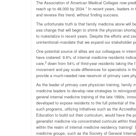
The Association of American Medical Colleges now predict
1
reach up to 48,000 by 2034.
In recent years, leaders in
and reverse this trend, without finding success.
The unfortunate truth is that family medicine alone will
sea change that will begin to shrink the physician shorta
to materialize in recent years. Despite the efforts and ze
unintentional–mandate that we expand our stakeholder p
One potential source of allies are our colleagues in inte
have cratered: 9.6% of internal medicine residents indica
2
care,
down from 54% of third-year residents taking the 
movement and pay scale differences for specialists in th
provide a much-needed new reservoir of primary care phy
As the leader of primary care physician training, family me
medicine leaders to develop new strategies to reinvigora
general internal medicine training of the late 1990s, in
developed to expose residents to the full potential of the
such programs, utilizing initiatives such as the Accredi
Education to build out their curriculum, would have the p
generalist medicine via concentrated curricula within t
within the realm of internal medicine residency training! 
medicine groups, such as the Society of General Internal 