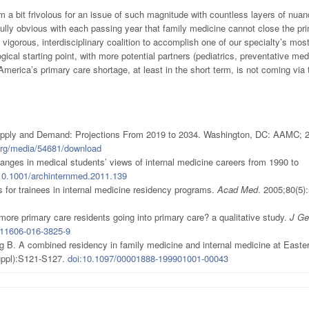
 a bit frivolous for an issue of such magnitude with countless layers of nua
ully obvious with each passing year that family medicine cannot close the pr
 vigorous, interdisciplinary coalition to accomplish one of our specialty’s mos
gical starting point, with more potential partners (pediatrics, preventative med
 America’s primary care shortage, at least in the short term, is not coming via 
Supply and Demand: Projections From 2019 to 2034. Washington, DC: AAMC; 
org/media/54681/download
ges in medical students’ views of internal medicine careers from 1990 to
10.1001/archinternmed.2011.139
for trainees in internal medicine residency programs.
Acad Med
. 2005;80(5)
more primary care residents going into primary care? a qualitative study.
J Ge
s11606-016-3825-9
B. A combined residency in family medicine and internal medicine at Easte
uppl):S121-S127.
doi:10.1097/00001888-199901001-00043