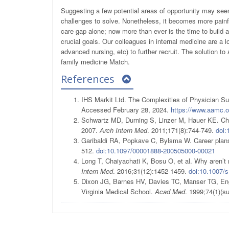
Suggesting a few potential areas of opportunity may seem
challenges to solve. Nonetheless, it becomes more painf
care gap alone; now more than ever is the time to build a
crucial goals. Our colleagues in internal medicine are a lo
advanced nursing, etc) to further recruit. The solution to
family medicine Match.
References
IHS Markit Ltd. The Complexities of Physician 
Accessed February 28, 2024.
https://www.aamc.
Schwartz MD, Durning S, Linzer M, Hauer KE. Chan
2007.
Arch Intern Med
. 2011;171(8):744-749.
doi:
Garibaldi RA, Popkave C, Bylsma W. Career plans 
512.
doi:10.1097/00001888-200505000-00021
Long T, Chaiyachati K, Bosu O, et al. Why aren’t 
Intern Med
. 2016;31(12):1452-1459.
doi:10.1007/
Dixon JG, Barnes HV, Davies TC, Manser TG, Eng 
Virginia Medical School.
Acad Med
. 1999;74(1)(s