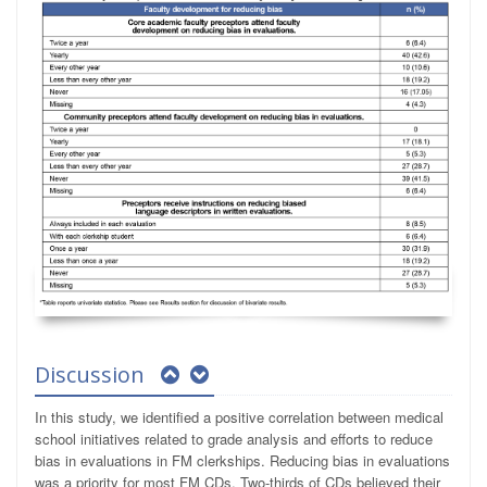
Discussion
In this study, we identified a positive correlation between medical
school initiatives related to grade analysis and efforts to reduce
bias in evaluations in FM clerkships. Reducing bias in evaluations
was a priority for most FM CDs. Two-thirds of CDs believed their