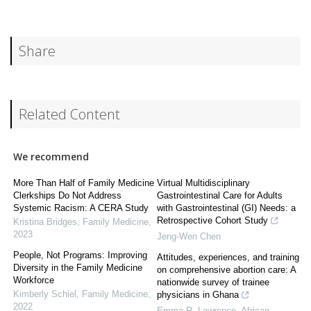
Share
Related Content
We recommend
More Than Half of Family Medicine
Virtual Multidisciplinary
Clerkships Do Not Address
Gastrointestinal Care for Adults
Systemic Racism: A CERA Study
with Gastrointestinal (GI) Needs: a
Retrospective Cohort Study
Kristina Bridges
,
Family Medicine
,
2023
Jeng-Wen Chen
People, Not Programs: Improving
Attitudes, experiences, and training
Diversity in the Family Medicine
on comprehensive abortion care: A
Workforce
nationwide survey of trainee
Kimberly Schiel
,
Family Medicine
,
physicians in Ghana
2022
Emma R. Lawrence
,
African