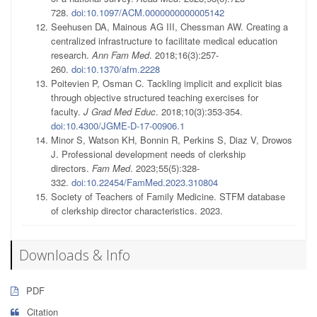
728.
doi:10.1097/ACM.0000000000005142
Seehusen DA, Mainous AG III, Chessman AW. Creating a
centralized infrastructure to facilitate medical education
research.
Ann Fam Med
. 2018;16(3):257-
260.
doi:10.1370/afm.2228
Poitevien P, Osman C. Tackling implicit and explicit bias
through objective structured teaching exercises for
faculty.
J Grad Med Educ
. 2018;10(3):353-354.
doi:10.4300/JGME-D-17-00906.1
Minor S, Watson KH, Bonnin R, Perkins S, Diaz V, Drowos
J. Professional development needs of clerkship
directors.
Fam Med
. 2023;55(5):328-
332.
doi:10.22454/FamMed.2023.310804
Society of Teachers of Family Medicine. STFM database
of clerkship director characteristics. 2023.
Downloads & Info
PDF
Citation