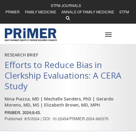
STFM JOURNALS
PRIMER
FAMILY MEDICINE
ANNALS OF FAMILY MEDICINE
STFM
Toggle
navigation
RESEARCH BRIEF
Efforts to Reduce Bias in
Clerkship Evaluations: A CERA
Study
Nina Piazza, MD
| Mechelle Sanders, PhD
| Gerardo
Moreno, MD, MS
| Elizabeth Brown, MD, MPH
PRiMER. 2024;8:43.
Published: 8/5/2024 | DOI: 10.22454/PRiMER.2024.662375