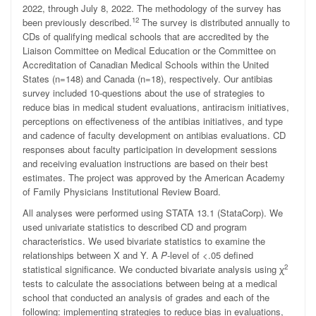
2022, through July 8, 2022. The methodology of the survey has
12
been previously described.
The survey is distributed annually to
CDs of qualifying medical schools that are accredited by the
Liaison Committee on Medical Education or the Committee on
Accreditation of Canadian Medical Schools within the United
States (n=148) and Canada (n=18), respectively. Our antibias
survey included 10-questions about the use of strategies to
reduce bias in medical student evaluations, antiracism initiatives,
perceptions on effectiveness of the antibias initiatives, and type
and cadence of faculty development on antibias evaluations. CD
responses about faculty participation in development sessions
and receiving evaluation instructions are based on their best
estimates. The project was approved by the American Academy
of Family Physicians Institutional Review Board.
All analyses were performed using STATA 13.1 (StataCorp). We
used univariate statistics to described CD and program
characteristics. We used bivariate statistics to examine the
relationships between X and Y. A
P
-level of <.05 defined
2
statistical significance. We conducted bivariate analysis using ꭓ
tests to calculate the associations between being at a medical
school that conducted an analysis of grades and each of the
following: implementing strategies to reduce bias in evaluations,