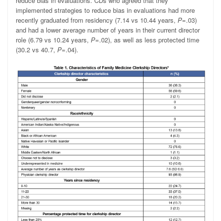
reduce bias in evaluations. CDs who agreed that they
implemented strategies to reduce bias in evaluations had more
recently graduated from residency (7.14 vs 10.44 years,
P
=.03)
and had a lower average number of years in their current director
role (6.79 vs 10.24 years,
P
=.02), as well as less protected time
(30.2 vs 40.7,
P
=.04).