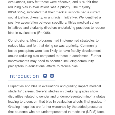
evaluations, 60% felt these were effective, and 80% felt that
reducing bias in evaluations was a priority. The majority,
89/91(95%), indicated that their medical schools had a current
social justice, diversity, or antiracism initiative. We identified a
positive association between specific antibias medical school
initiatives and clerkship directors undertaking practices to reduce
bias in evaluations (
P
=.005).
Conclusions:
Most programs had implemented strategies to
reduce bias and felt that doing so was a priority. Community-
based preceptors were less likely to have faculty development
around reducing bias compared to those in academics. Further
improvements may need to prioritize including community
preceptors in educational efforts to reduce bias.
Introduction
Disparities and bias in evaluations and grading impact medical
students’ careers. Several studies on clerkship grades show
disparities related to gender and underrepresented minority status,
1-3
leading to a concern that bias in evaluation affects final grades.
Grading inequities are further worsened by the added pressures
that students who are underrepresented in medicine (URiM) face,