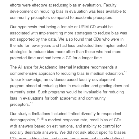
efforts were effective at reducing bias in evaluation. Faculty
development on reducing bias in evaluation was less available to
community preceptors compared to academic preceptors.
Our hypothesis that being a female or URiM CD would be
associated with implementing more strategies to reduce bias was
not supported by the data. We also found that CDs who were in
the role for fewer years and had less protected time implemented
strategies to reduce bias more often than those who had more
protected time and had been a CD for a longer time.
The Alliance for Academic Internal Medicine recommends a
10
comprehensive approach to reducing bias in medical education.
To our knowledge, an evidence-based faculty development
program aimed at reducing bias in evaluation and grading does not
currently exist. Such programs would be invaluable for reducing
bias in evaluations for both academic and community
13
preceptors.
Our study’s limitations included limited diversity in respondent
14,15
demographics,
a modest response rate, recall bias of CDs
with answers based on estimations, and inability to control for
socially desirable answers. We did not ask about specific biases
CDs were addressing, and some terms were not clearly defined