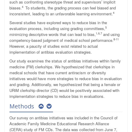
such as confronting stereotype threat and supervisors’ implicit
4
biases.
To students, the grading process can feel biased and
4
inconsistent, leading to an unfavorable learning environment.
Several studies have explored ways to reduce bias in the
5
evaluation process, including using grading committees,
1,6,7
minimizing descriptive words that can lead to bias,
and using
8-11
competency-based judgment of medical school performance.
However, a paucity of studies exist related to actual
implementation of antibias evaluation strategies.
Our study examines the status of antibias initiatives within family
medicine (FM) clerkships. We hypothesized that clerkships in
medical schools that have current antiracism or diversity
initiatives would have more strategies to reduce bias in evaluation
and grading. Additionally, we hypothesized that being a female or
URiM clerkship director (CD) would be positively associated with
implementation strategies to reduce bias in evaluations.
Methods
Our survey on antibias initiatives was included in the Council of
Academic Family Medicine Educational Research Alliance
(CERA) study of FM CDs. The data was collected from June 7,