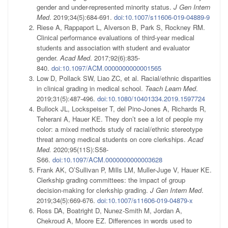
gender and under-represented minority status.
J Gen Intern
Med
. 2019;34(5):684-691.
doi:10.1007/s11606-019-04889-9
Riese A, Rappaport L, Alverson B, Park S, Rockney RM.
Clinical performance evaluations of third-year medical
students and association with student and evaluator
gender.
Acad Med
. 2017;92(6):835-
840.
doi:10.1097/ACM.0000000000001565
Low D, Pollack SW, Liao ZC, et al. Racial/ethnic disparities
in clinical grading in medical school.
Teach Learn Med
.
2019;31(5):487-496.
doi:10.1080/10401334.2019.1597724
Bullock JL, Lockspeiser T, del Pino-Jones A, Richards R,
Teherani A, Hauer KE. They don’t see a lot of people my
color: a mixed methods study of racial/ethnic stereotype
threat among medical students on core clerkships.
Acad
Med.
2020;95(11S):S58-
S66.
doi:10.1097/ACM.0000000000003628
Frank AK, O’Sullivan P, Mills LM, Muller-Juge V, Hauer KE.
Clerkship grading committees: the impact of group
decision-making for clerkship grading.
J Gen Intern Med
.
2019;34(5):669-676.
doi:10.1007/s11606-019-04879-x
Ross DA, Boatright D, Nunez-Smith M, Jordan A,
Chekroud A, Moore EZ. Differences in words used to