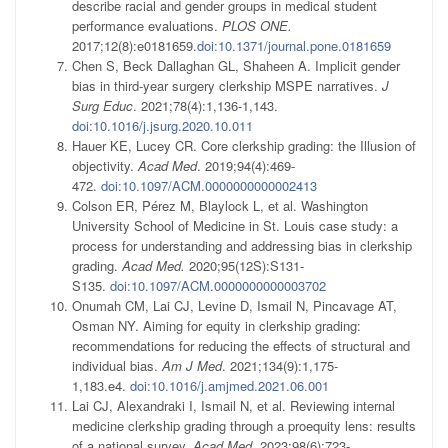
describe racial and gender groups in medical student
performance evaluations.
PLOS ONE.
2017;12(8):e0181659.
doi:10.1371/journal.pone.0181659
Chen S, Beck Dallaghan GL, Shaheen A. Implicit gender
bias in third-year surgery clerkship MSPE narratives.
J
Surg Educ
. 2021;78(4):1,136-1,143.
doi:10.1016/j.jsurg.2020.10.011
Hauer KE, Lucey CR. Core clerkship grading: the Illusion of
objectivity.
Acad Med
. 2019;94(4):469-
472.
doi:10.1097/ACM.0000000000002413
Colson ER, Pérez M, Blaylock L, et al. Washington
University School of Medicine in St. Louis case study: a
process for understanding and addressing bias in clerkship
grading.
Acad Med.
2020;95(12S):S131-
S135.
doi:10.1097/ACM.0000000000003702
Onumah CM, Lai CJ, Levine D, Ismail N, Pincavage AT,
Osman NY. Aiming for equity in clerkship grading:
recommendations for reducing the effects of structural and
individual bias.
Am J Med
. 2021;134(9):1,175-
1,183.e4.
doi:10.1016/j.amjmed.2021.06.001
Lai CJ, Alexandraki I, Ismail N, et al. Reviewing internal
medicine clerkship grading through a proequity lens: results
of a national survey.
Acad Med
. 2023;98(6):723-