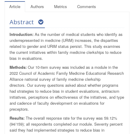
Article
Authors
Metrics
Comments
Abstract
Introduction:
As the number of medical students who identify as
underrepresented in medicine (URiM) increases, the disparities
related to gender and URiM status persist. This study examines
the current initiatives within family medicine clerkships to reduce
bias in evaluations.
Methods:
Our 10-item survey was included as a module in the
2022 Council of Academic Family Medicine Educational Research
Alliance national survey of family medicine clerkship
directors. Our survey questions asked about whether programs
had strategies to reduce bias in student evaluations, antiracism
initiatives, perceptions on effectiveness of the initiatives, and type
and cadence of faculty development on evaluations for
preceptors.
Results:
The overall response rate for the survey was 59.12%
(94/159); all respondents completed our module. Seventy percent
said they had implemented strategies to reduce bias in