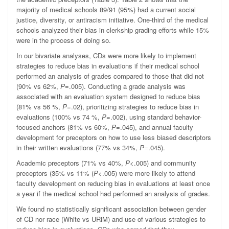
majority of medical schools 89/91 (95%) had a current social
justice, diversity, or antiracism initiative. One-third of the medical
schools analyzed their bias in clerkship grading efforts while 15%
were in the process of doing so.
In our bivariate analyses, CDs were more likely to implement
strategies to reduce bias in evaluations if their medical school
performed an analysis of grades compared to those that did not
(90% vs 62%,
P
=.005). Conducting a grade analysis was
associated with an evaluation system designed to reduce bias
(81% vs 56 %,
P
=.02), prioritizing strategies to reduce bias in
evaluations (100% vs 74 %,
P
=.002), using standard behavior-
focused anchors (81% vs 60%,
P
=.045), and annual faculty
development for preceptors on how to use less biased descriptors
in their written evaluations (77% vs 34%,
P
=.045).
Academic preceptors (71% vs 40%,
P
<.005) and community
preceptors (35% vs 11% (
P
<.005) were more likely to attend
faculty development on reducing bias in evaluations at least once
a year if the medical school had performed an analysis of grades.
We found no statistically significant association between gender
of CD nor race (White vs URiM) and use of various strategies to