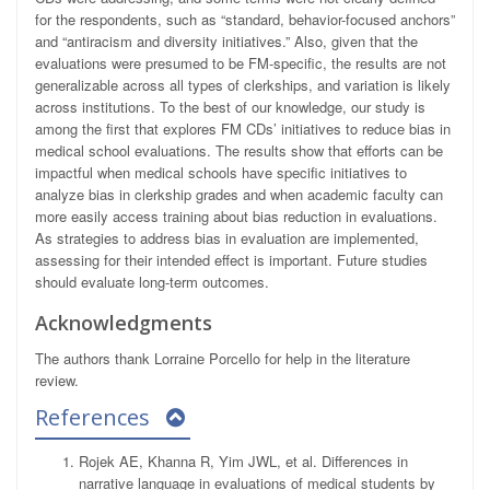
for the respondents, such as “standard, behavior-focused anchors”
and “antiracism and diversity initiatives.” Also, given that the
evaluations were presumed to be FM-specific, the results are not
generalizable across all types of clerkships, and variation is likely
across institutions. To the best of our knowledge, our study is
among the first that explores FM CDs’ initiatives to reduce bias in
medical school evaluations. The results show that efforts can be
impactful when medical schools have specific initiatives to
analyze bias in clerkship grades and when academic faculty can
more easily access training about bias reduction in evaluations.
As strategies to address bias in evaluation are implemented,
assessing for their intended effect is important. Future studies
should evaluate long-term outcomes.
Acknowledgments
The authors thank Lorraine Porcello for help in the literature
review.
References
Rojek AE, Khanna R, Yim JWL, et al. Differences in
narrative language in evaluations of medical students by