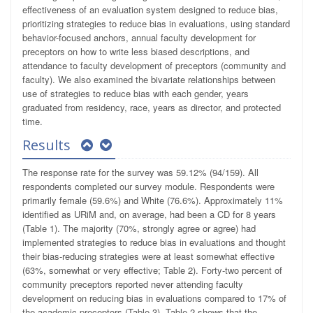
effectiveness of an evaluation system designed to reduce bias,
prioritizing strategies to reduce bias in evaluations, using standard
behavior-focused anchors, annual faculty development for
preceptors on how to write less biased descriptions, and
attendance to faculty development of preceptors (community and
faculty). We also examined the bivariate relationships between
use of strategies to reduce bias with each gender, years
graduated from residency, race, years as director, and protected
time.
Results
The response rate for the survey was 59.12% (94/159). All
respondents completed our survey module. Respondents were
primarily female (59.6%) and White (76.6%). Approximately 11%
identified as URiM and, on average, had been a CD for 8 years
(Table 1). The majority (70%, strongly agree or agree) had
implemented strategies to reduce bias in evaluations and thought
their bias-reducing strategies were at least somewhat effective
(63%, somewhat or very effective; Table 2). Forty-two percent of
community preceptors reported never attending faculty
development on reducing bias in evaluations compared to 17% of
the academic preceptors (Table 3). Table 2 shows that the