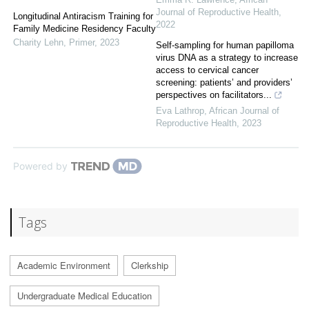
Journal of Reproductive Health
,
Longitudinal Antiracism Training for
2022
Family Medicine Residency Faculty
Charity Lehn
,
Primer
,
2023
Self-sampling for human papilloma
virus DNA as a strategy to increase
access to cervical cancer
screening: patients’ and providers’
perspectives on facilitators...
Eva Lathrop
,
African Journal of
Reproductive Health
,
2023
Powered by
Tags
Academic Environment
Clerkship
Undergraduate Medical Education