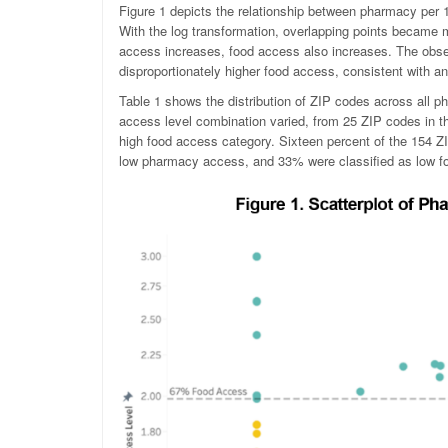
Figure 1 depicts the relationship between pharmacy per 1,
With the log transformation, overlapping points became m
access increases, food access also increases. The obse
disproportionately higher food access, consistent with an 
Table 1 shows the distribution of ZIP codes across all p
access level combination varied, from 25 ZIP codes in 
high food access category. Sixteen percent of the 154 
low pharmacy access, and 33% were classified as low f