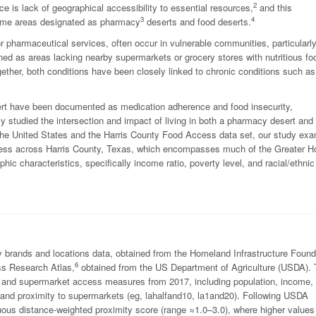
2
nce is lack of geographical accessibility to essential resources,
and this
3
4
ncome areas designated as pharmacy
deserts and food deserts.
 pharmaceutical services, often occur in vulnerable communities, particularl
ed as areas lacking nearby supermarkets or grocery stores with nutritious fo
ogether, both conditions have been closely linked to chronic conditions such as
ert have been documented as medication adherence and food insecurity,
ctly studied the intersection and impact of living in both a pharmacy desert and
 the United States and the Harris County Food Access data set, our study ex
ess across Harris County, Texas, which encompasses much of the Greater H
 characteristics, specifically income ratio, poverty level, and racial/ethnic
 brands and locations data, obtained from the Homeland Infrastructure Found
6
s Research Atlas,
obtained from the US Department of Agriculture (USDA).
 and supermarket access measures from 2017, including population, income,
, and proximity to supermarkets (eg, lahalfand10, la1and20). Following USDA
uous distance-weighted proximity score (range ≈1.0–3.0), where higher values