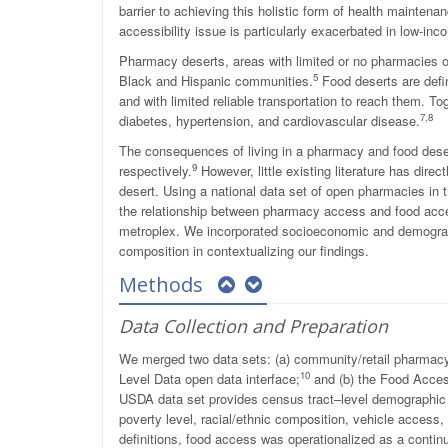
barrier to achieving this holistic form of health maintena
accessibility issue is particularly exacerbated in low-i
Pharmacy deserts, areas with limited or no pharmacies or
5
Black and Hispanic communities.
Food deserts are defin
and with limited reliable transportation to reach them. T
7
,
8
diabetes, hypertension, and cardiovascular disease.
The consequences of living in a pharmacy and food des
9
respectively.
However, little existing literature has dire
desert. Using a national data set of open pharmacies in
the relationship between pharmacy access and food acc
metroplex. We incorporated socioeconomic and demographic
composition in contextualizing our findings.
Methods
Data Collection and Preparation
We merged two data sets: (a) community/retail pharmacy
10
Level Data open data interface;
and (b) the Food Acces
USDA data set provides census tract–level demographic
poverty level, racial/ethnic composition, vehicle access
definitions, food access was operationalized as a contin