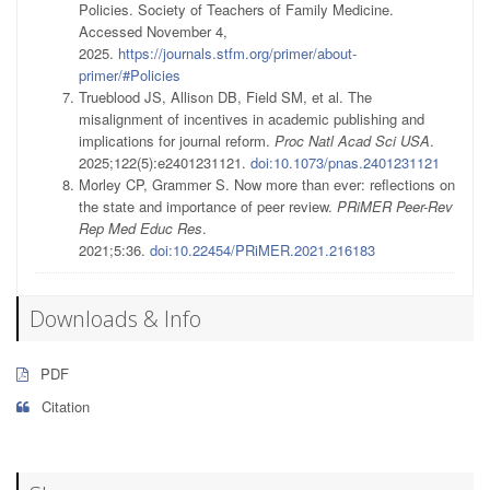
Policies. Society of Teachers of Family Medicine.
Accessed November 4,
2025.
https://journals.stfm.org/primer/about-
primer/#Policies
Trueblood JS, Allison DB, Field SM, et al. The
misalignment of incentives in academic publishing and
implications for journal reform.
Proc Natl Acad Sci USA
.
2025;122(5):e2401231121.
doi:10.1073/pnas.2401231121
Morley CP, Grammer S. Now more than ever: reflections on
the state and importance of peer review.
PRiMER Peer-Rev
Rep Med Educ Res
.
2021;5:36.
doi:10.22454/PRiMER.2021.216183
Downloads & Info
PDF
Citation