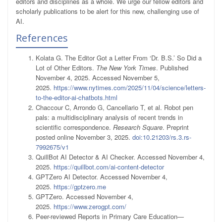
editors and disciplines as a whole. We urge our fellow editors and
scholarly publications to be alert for this new, challenging use of
AI.
References
Kolata G. The Editor Got a Letter From ‘Dr. B.S.’ So Did a
Lot of Other Editors.
The New York Times
. Published
November 4, 2025. Accessed November 5,
2025.
https://www.nytimes.com/2025/11/04/science/letters-
to-the-editor-ai-chatbots.html
Chaccour C, Arrondo G, Cancellario T, et al. Robot pen
pals: a multidisciplinary analysis of recent trends in
scientific correspondence.
Research Square
. Preprint
posted online November 3, 2025.
doi:10.21203/rs.3.rs-
7992675/v1
QuillBot AI Detector & AI Checker. Accessed November 4,
2025.
https://quillbot.com/ai-content-detector
GPTZero AI Detector. Accessed November 4,
2025.
https://gptzero.me
GPTZero. Accessed November 4,
2025.
https://www.zerogpt.com/
Peer-reviewed Reports in Primary Care Education—