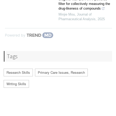
filter for collectively measuring the
drug-likeness of compounds
Minjie Mou
,
Journal of
Pharmaceutical Analysis
,
2025
Powered by
Tags
Research Skills
Primary Care Issues, Research
Writing Skills