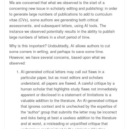
We are concerned that what we observed is the start of a
concerning new issue in scholarly editing and publishing: in order
to generate large numbers of publications to add to curriculum
vitae (CVs), some authors are generating both critical
assessments, and subsequent letters, using AI tools. The
instance we observed potentially results in the ability to publish
large numbers of letters in a short period of time.
Why is this important? Undoubtedly, AI allows authors to cut
some corners in writing, and perhaps to save some time.
However, we have several concerns, based upon what we
observed:
AI-generated critical letters may call out flaws in a
particular paper, but as most editors and scholars
understand, all papers are flawed. A careful critique by a
human scholar that highlights study flaws not immediately
apparent or disclosed in a statement of limitations is a
valuable addition to the literature. An AI-generated critique
that ignores context and is unchecked by the expertise of
the “author” group that submits the letter may be incorrect
and risks being at best a useless addition to the literature
and at worst, a misleading or unjustified critique that