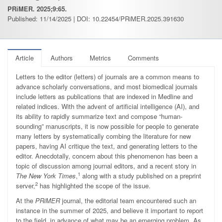
PRiMER. 2025;9:65.
Published: 11/14/2025 | DOI: 10.22454/PRiMER.2025.391630
Article
Authors
Metrics
Comments
Letters to the editor (letters) of journals are a common means to
advance scholarly conversations, and most biomedical journals
include letters as publications that are indexed in Medline and
related indices. With the advent of artificial intelligence (AI), and
its ability to rapidly summarize text and compose “human-
sounding” manuscripts, it is now possible for people to generate
many letters by systematically combing the literature for new
papers, having AI critique the text, and generating letters to the
editor. Anecdotally, concern about this phenomenon has been a
topic of discussion among journal editors, and a recent story in
1
The New York Times
,
along with a study published on a preprint
2
server,
has highlighted the scope of the issue.
At the
PRiMER
journal, the editorial team encountered such an
instance in the summer of 2025, and believe it important to report
to the field, in advance of what may be an emerging problem. As