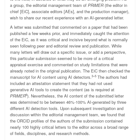
a group, the editorial management team of
PRiMER
(the editor in
chief [EiC], associate editors [AEs], and the production manager),
wish to share our recent experience with an AI-generated letter.
A letter was submitted that commented on a paper that had been
published a few weeks prior, and immediately caught the attention
of the EiC, as it was critical and incisive beyond what is normally
seen following peer and editorial review and publication. While
many letters will draw out a specific issue, or add a perspective,
this particular submission seemed to be more of a critical
appraisal exercise and commented on study limitations that were
already noted in the original publication. The EiC then checked the
3–5
manuscript for AI content using AI detectors.
The authors had
included an attestation statement that they had not used
generative AI tools to create the content (as is required at
6
PRiMER
). Nevertheless, the AI content of the submitted letter
was determined to be between 46%-100% AI-generated by three
different AI detection tools. Upon subsequent investigation and
discussion within the editorial management team, we found that
the ORCID profiles of the authors of the submission contained
nearly 100 highly critical letters to the editor across a broad range
of fields, disciplines, and research methods.