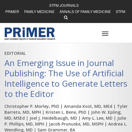
STFM JOURNALS
PRIMER
FAMILY MEDICINE
ANNALS OF FAMILY MEDICINE
STFM
Toggle
navigation
EDITORIAL
An Emerging Issue in Journal
Publishing: The Use of Artificial
Intelligence to Generate Letters
to the Editor
Christopher P. Morley, PhD
| Amanda Kost, MD, MEd
| Tyler
Barreto, MD, MPH
| Kristen L. Bene, PhD
| John W. Epling,
MD, MSEd
| Joel J. Heidelbaugh, MD
| Amy L. Lee, MD
| Julie
P. Phillips, MD, MPH
| Jacob Prunuske, MD, MSPH
| Andrea L.
Wendling, MD
| Sam Grammer, BA