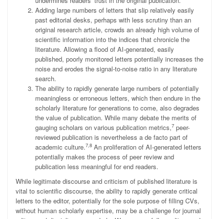
undermines readers’ trust in the original publication.
Adding large numbers of letters that slip relatively easily
past editorial desks, perhaps with less scrutiny than an
original research article, crowds an already high volume of
scientific information into the indices that chronicle the
literature. Allowing a flood of AI-generated, easily
published, poorly monitored letters potentially increases the
noise and erodes the signal-to-noise ratio in any literature
search.
The ability to rapidly generate large numbers of potentially
meaningless or erroneous letters, which then endure in the
scholarly literature for generations to come, also degrades
the value of publication. While many debate the merits of
7
gauging scholars on various publication metrics,
peer-
reviewed publication is nevertheless a de facto part of
7,8
academic culture.
An proliferation of AI-generated letters
potentially makes the process of peer review and
publication less meaningful for end readers.
While legitimate discourse and criticism of published literature is
vital to scientific discourse, the ability to rapidly generate critical
letters to the editor, potentially for the sole purpose of filling CVs,
without human scholarly expertise, may be a challenge for journal