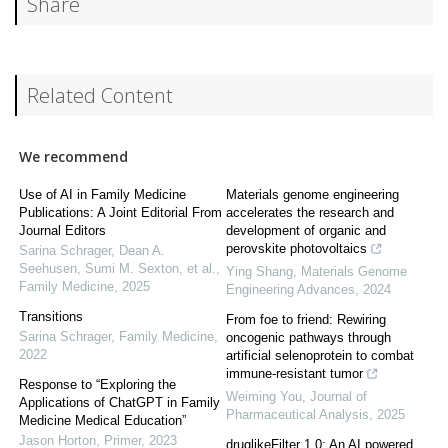
Share
Related Content
We recommend
Use of AI in Family Medicine
Materials genome engineering
Publications: A Joint Editorial From
accelerates the research and
Journal Editors
development of organic and
perovskite photovoltaics
Sarina Schrager, Dean A.
Seehusen, Sumi M. Sexton, et al.
,
Ying Shang
,
Materials Genome
Family Medicine
,
2025
Engineering Advances
,
2024
Transitions
From foe to friend: Rewiring
Sarina Schrager
,
Family Medicine
,
oncogenic pathways through
2022
artificial selenoprotein to combat
immune-resistant tumor
Response to “Exploring the
Weiming You
,
Journal of
Applications of ChatGPT in Family
Pharmaceutical Analysis
,
2025
Medicine Medical Education”
Jason Horton
,
Primer
,
2023
druglikeFilter 1.0: An AI powered