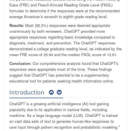
Ease (FRE) and Flesch-Kincaid Reading Grade Level (FKGL)
formulas to determine if the responses were at the recommended
average American’s seventh to eighth grade reading level.
Results:
Most (92.5%) responses were deemed appropriate
unanimously by both reviewers. ChatGPT provided more
appropriate responses regarding basic knowledge compared to
diagnosis, treatment, and prevention. The ChatGPT responses
demonstrated a college graduate reading level, as indicated by the
mean FRE score of 25.64 and the median FKGL score of 12.61.
Conclusion:
Our comprehensive analysis found that ChatGPT's
responses were appropriate most of the time. These findings
suggest that ChatGPT has potential to be a supplementary
educational tool for patients seeking health information online.
Introduction
ChatGPT is a growing artificial intelligence (AI) tool gaining
popularity due to its application in various fields, including
medicine. As a large language model (LLM), ChatGPT is trained
on vast data sets of text to generate human-like responses to
1
user input through pattern recognition and probabilistic modeling.