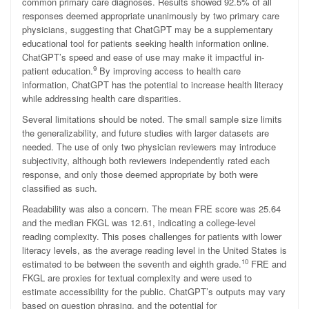
common primary care diagnoses. Results showed 92.5% of all
responses deemed appropriate unanimously by two primary care
physicians, suggesting that ChatGPT may be a supplementary
educational tool for patients seeking health information online.
ChatGPT’s speed and ease of use may make it impactful in-
9
patient education.
By improving access to health care
information, ChatGPT has the potential to increase health literacy
while addressing health care disparities.
Several limitations should be noted. The small sample size limits
the generalizability, and future studies with larger datasets are
needed. The use of only two physician reviewers may introduce
subjectivity, although both reviewers independently rated each
response, and only those deemed appropriate by both were
classified as such.
Readability was also a concern. The mean FRE score was 25.64
and the median FKGL was 12.61, indicating a college-level
reading complexity. This poses challenges for patients with lower
literacy levels, as the average reading level in the United States is
10
estimated to be between the seventh and eighth grade.
FRE and
FKGL are proxies for textual complexity and were used to
estimate accessibility for the public. ChatGPT’s outputs may vary
based on question phrasing, and the potential for