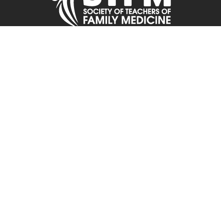
Contact STFM
11400 Tomahawk Creek Parkway
Suite 240
Leawood, KS, 66211
Phone: 800-274-7928 or 913-906-6000
Fax: 913-906-6096
Email:
stfmoffice@stfm.org
2026 © Society of Teachers of Family Medicine. All Rights Reserved.