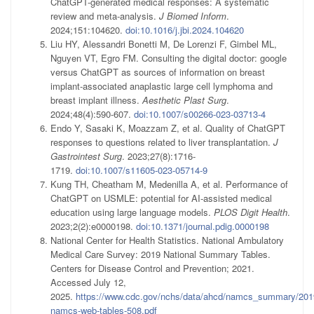
ChatGPT-generated medical responses: A systematic
review and meta-analysis.
J Biomed Inform
.
2024;151:104620.
doi:10.1016/j.jbi.2024.104620
Liu HY, Alessandri Bonetti M, De Lorenzi F, Gimbel ML,
Nguyen VT, Egro FM. Consulting the digital doctor: google
versus ChatGPT as sources of information on breast
implant-associated anaplastic large cell lymphoma and
breast implant illness.
Aesthetic Plast Surg
.
2024;48(4):590-607.
doi:10.1007/s00266-023-03713-4
Endo Y, Sasaki K, Moazzam Z, et al. Quality of ChatGPT
responses to questions related to liver transplantation.
J
Gastrointest Surg
. 2023;27(8):1716-
1719.
doi:10.1007/s11605-023-05714-9
Kung TH, Cheatham M, Medenilla A, et al. Performance of
ChatGPT on USMLE: potential for AI-assisted medical
education using large language models.
PLOS Digit Health
.
2023;2(2):e0000198.
doi:10.1371/journal.pdig.0000198
National Center for Health Statistics. National Ambulatory
Medical Care Survey: 2019 National Summary Tables.
Centers for Disease Control and Prevention; 2021.
Accessed July 12,
2025.
https://www.cdc.gov/nchs/data/ahcd/namcs_summary/201
namcs-web-tables-508.pdf