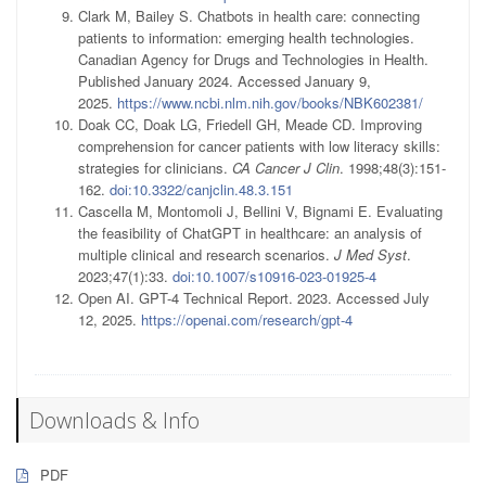
Clark M, Bailey S. Chatbots in health care: connecting
patients to information: emerging health technologies.
Canadian Agency for Drugs and Technologies in Health.
Published January 2024. Accessed January 9,
2025.
https://www.ncbi.nlm.nih.gov/books/NBK602381/
Doak CC, Doak LG, Friedell GH, Meade CD. Improving
comprehension for cancer patients with low literacy skills:
strategies for clinicians.
CA Cancer J Clin
. 1998;48(3):151-
162.
doi:10.3322/canjclin.48.3.151
Cascella M, Montomoli J, Bellini V, Bignami E. Evaluating
the feasibility of ChatGPT in healthcare: an analysis of
multiple clinical and research scenarios.
J Med Syst
.
2023;47(1):33.
doi:10.1007/s10916-023-01925-4
Open AI. GPT-4 Technical Report. 2023. Accessed July
12, 2025.
https://openai.com/research/gpt-4
Downloads & Info
PDF