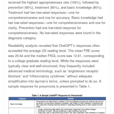
received the highest appropriateness rate (100%), followed by
prevention (90%), treatment (80%), and basic knowledge (80%).
Treatment had two low-rated responses—one for
comprehensiveness and one for accuracy. Basic knowledge had
two low-rated responses—one for comprehensiveness and one for
clarity. Prevention had one low-rated response for
comprehensiveness. No low-rated responses were found in the
diagnosis category.
Readability analysis revealed that ChatGPT’s responses often
exceeded the average US reading level. The mean FRE score
was 25.64 and the median FKGL score was 12.61, corresponding
to a college graduate reading level. While the responses were
typically clear and well-structured, they frequently included
advanced medical terminology, such as “angiotensin receptor
blockers” and “inflammatory cytokines,” without adequate
simplification into layman’s terms, unless prompted to do so. A
sample response for pneumonia is presented in Table 1.