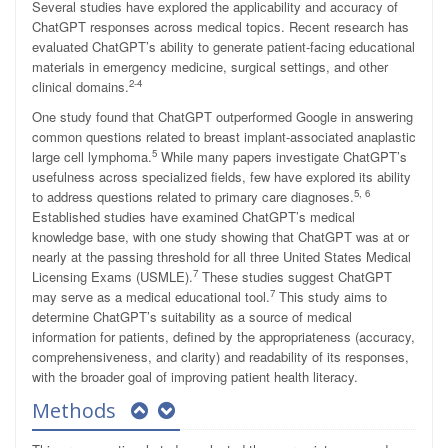
Several studies have explored the applicability and accuracy of
ChatGPT responses across medical topics. Recent research has
evaluated ChatGPT’s ability to generate patient-facing educational
materials in emergency medicine, surgical settings, and other
2-4
clinical domains.
One study found that ChatGPT outperformed Google in answering
common questions related to breast implant-associated anaplastic
5
large cell lymphoma.
While many papers investigate ChatGPT’s
usefulness across specialized fields, few have explored its ability
5, 6
to address questions related to primary care diagnoses.
Established studies have examined ChatGPT’s medical
knowledge base, with one study showing that ChatGPT was at or
nearly at the passing threshold for all three United States Medical
7
Licensing Exams (USMLE).
These studies suggest ChatGPT
7
may serve as a medical educational tool.
This study aims to
determine ChatGPT’s suitability as a source of medical
information for patients, defined by the appropriateness (accuracy,
comprehensiveness, and clarity) and readability of its responses,
with the broader goal of improving patient health literacy.
Methods