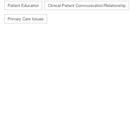
Patient Education
Clinical-Patient Communication/Relationship
Primary Care Issues