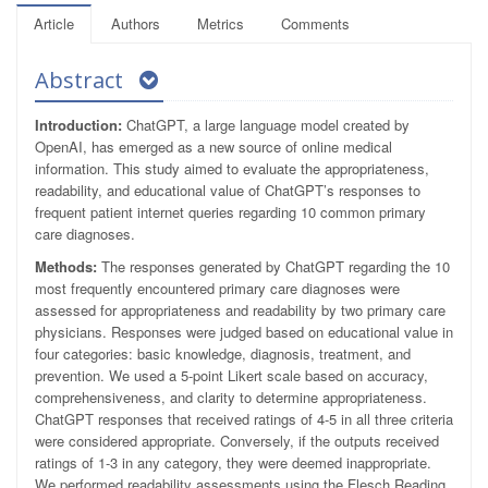
Article
Authors
Metrics
Comments
Abstract
Introduction:
ChatGPT, a large language model created by
OpenAI, has emerged as a new source of online medical
information. This study aimed to evaluate the appropriateness,
readability, and educational value of ChatGPT’s responses to
frequent patient internet queries regarding 10 common primary
care diagnoses.
Methods:
The responses generated by ChatGPT regarding the 10
most frequently encountered primary care diagnoses were
assessed for appropriateness and readability by two primary care
physicians. Responses were judged based on educational value in
four categories: basic knowledge, diagnosis, treatment, and
prevention. We used a 5-point Likert scale based on accuracy,
comprehensiveness, and clarity to determine appropriateness.
ChatGPT responses that received ratings of 4-5 in all three criteria
were considered appropriate. Conversely, if the outputs received
ratings of 1-3 in any category, they were deemed inappropriate.
We performed readability assessments using the Flesch Reading