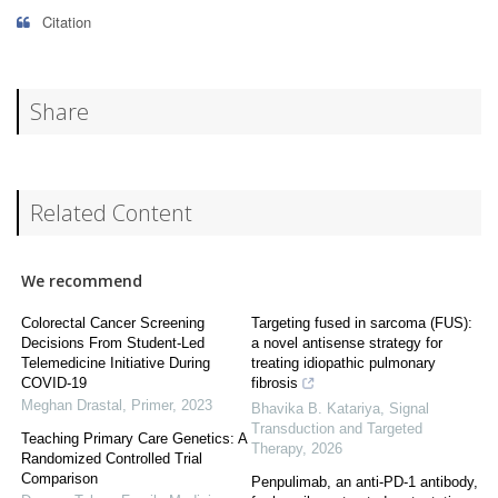
Citation
Share
Related Content
We recommend
Colorectal Cancer Screening
Targeting fused in sarcoma (FUS):
Decisions From Student-Led
a novel antisense strategy for
Telemedicine Initiative During
treating idiopathic pulmonary
COVID-19
fibrosis
Meghan Drastal
,
Primer
,
2023
Bhavika B. Katariya
,
Signal
Transduction and Targeted
Teaching Primary Care Genetics: A
Therapy
,
2026
Randomized Controlled Trial
Comparison
Penpulimab, an anti-PD-1 antibody,