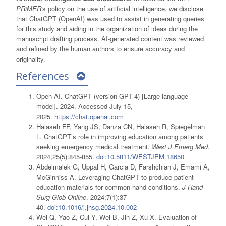
PRiMER
's policy on the use of artificial intelligence, we disclose
that ChatGPT (OpenAI) was used to assist in generating queries
for this study and aiding in the organization of ideas during the
manuscript drafting process. AI-generated content was reviewed
and refined by the human authors to ensure accuracy and
originality.
References
Open AI. ChatGPT (version GPT-4) [Large language
model]. 2024. Accessed July 15,
2025.
https://chat.openai.com
Halaseh FF, Yang JS, Danza CN, Halaseh R, Spiegelman
L. ChatGPT’s role in improving education among patients
seeking emergency medical treatment.
West J Emerg Med
.
2024;25(5):845-855.
doi:10.5811/WESTJEM.18650
Abdelmalek G, Uppal H, Garcia D, Farshchian J, Emami A,
McGinniss A. Leveraging ChatGPT to produce patient
education materials for common hand conditions.
J Hand
Surg Glob Online
. 2024;7(1):37-
40.
doi:10.1016/j.jhsg.2024.10.002
Wei Q, Yao Z, Cui Y, Wei B, Jin Z, Xu X. Evaluation of