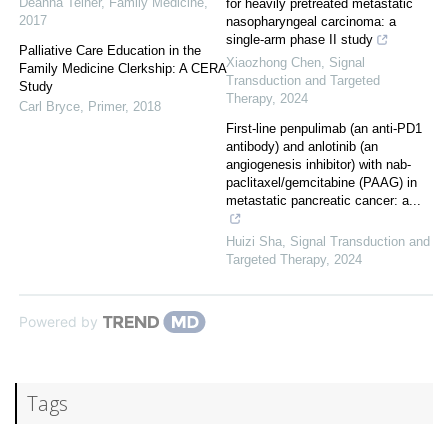
Deanna Telner
,
Family Medicine
,
for heavily pretreated metastatic
2017
nasopharyngeal carcinoma: a
single-arm phase II study
Palliative Care Education in the
Xiaozhong Chen
,
Signal
Family Medicine Clerkship: A CERA
Transduction and Targeted
Study
Therapy
,
2024
Carl Bryce
,
Primer
,
2018
First-line penpulimab (an anti-PD1
antibody) and anlotinib (an
angiogenesis inhibitor) with nab-
paclitaxel/gemcitabine (PAAG) in
metastatic pancreatic cancer: a...
Huizi Sha
,
Signal Transduction and
Targeted Therapy
,
2024
Powered by
Tags