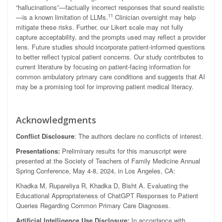
“hallucinations”—factually incorrect responses that sound realistic
11
—is a known limitation of LLMs.
Clinician oversight may help
mitigate these risks. Further, our Likert scale may not fully
capture acceptability, and the prompts used may reflect a provider
lens. Future studies should incorporate patient-informed questions
to better reflect typical patient concerns. Our study contributes to
current literature by focusing on patient-facing information for
common ambulatory primary care conditions and suggests that AI
may be a promising tool for improving patient medical literacy.
Acknowledgments
Conflict Disclosure
: The authors declare no conflicts of interest.
Presentations:
Preliminary results for this manuscript were
presented at the Society of Teachers of Family Medicine Annual
Spring Conference, May 4-8, 2024, in Los Angeles, CA:
Khadka M, Rupareliya R, Khadka D, Bisht A. Evaluating the
Educational Appropriateness of ChatGPT Responses to Patient
Queries Regarding Common Primary Care Diagnoses.
Artificial Intelligence Use Disclosure:
In accordance with