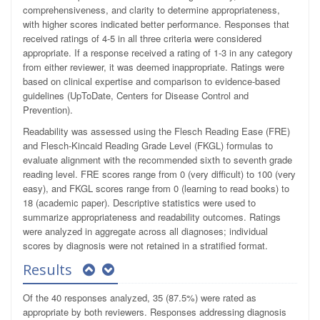
comprehensiveness, and clarity to determine appropriateness,
with higher scores indicated better performance. Responses that
received ratings of 4-5 in all three criteria were considered
appropriate. If a response received a rating of 1-3 in any category
from either reviewer, it was deemed inappropriate. Ratings were
based on clinical expertise and comparison to evidence-based
guidelines (UpToDate, Centers for Disease Control and
Prevention).
Readability was assessed using the Flesch Reading Ease (FRE)
and Flesch-Kincaid Reading Grade Level (FKGL) formulas to
evaluate alignment with the recommended sixth to seventh grade
reading level. FRE scores range from 0 (very difficult) to 100 (very
easy), and FKGL scores range from 0 (learning to read books) to
18 (academic paper). Descriptive statistics were used to
summarize appropriateness and readability outcomes. Ratings
were analyzed in aggregate across all diagnoses; individual
scores by diagnosis were not retained in a stratified format.
Results
Of the 40 responses analyzed, 35 (87.5%) were rated as
appropriate by both reviewers. Responses addressing diagnosis