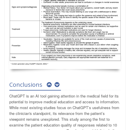
Conclusions
ChatGPT is an AI tool gaining attention in the medical field for its
potential to improve medical education and access to information.
While most existing studies focus on ChatGPT’s usefulness from
the clinician's standpoint, its relevance from the patient’s
viewpoint remains unexplored. This study among the first to
examine the patient education quality of responses related to 10