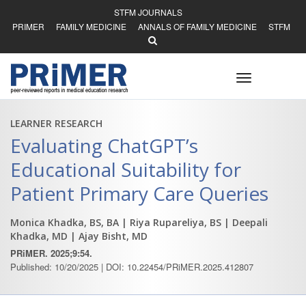
STFM JOURNALS
PRIMER
FAMILY MEDICINE
ANNALS OF FAMILY MEDICINE
STFM
Toggle
navigation
LEARNER RESEARCH
Evaluating ChatGPT’s
Educational Suitability for
Patient Primary Care Queries
Monica Khadka, BS, BA
| Riya Rupareliya, BS
| Deepali
Khadka, MD
| Ajay Bisht, MD
PRiMER. 2025;9:54.
Published: 10/20/2025 | DOI: 10.22454/PRiMER.2025.412807