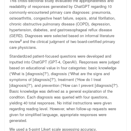
This cross-sectional study evaluated the appropriateness and
readability of responses generated by ChatGPT regarding 10
commonly-encountered primary care diagnoses: pneumonia,
osteoarthritis, congestive heart failure, sepsis, atrial fibrillation,
chronic obstructive pulmonary disease (COPD), depression,
hypertension, diabetes, and gastroesophageal reflux disease
(GERD). Diagnoses were selected based on informal literature
8
review
and the clinical judgment of two board-certified primary
care physicians.
Standardized patient-focused questions were developed and
inputted into ChatGPT (GPT-4, OpenAI). Responses were judged
based on educational value in four categories: basic knowledge
(“What is [diagnosis]?”), diagnosis (“What are the signs and
symptoms of [diagnosis]?”), treatment (“How do I treat
[diagnosis]?”), and prevention (“How can I prevent [diagnosis]?”).
Basic knowledge was defined as a general explanation of the
condition. Each diagnosis was queried with four questions,
yielding 40 total responses. No initial instructions were given
regarding reading level. However, when follow-up requests were
given for simplified language, appropriate responses were
generated.
We used a 5-point Likert scale assessing accuracy,