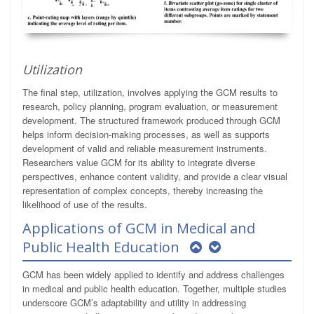
Utilization
The final step, utilization, involves applying the GCM results to
research, policy planning, program evaluation, or measurement
development. The structured framework produced through GCM
helps inform decision-making processes, as well as supports
development of valid and reliable measurement instruments.
Researchers value GCM for its ability to integrate diverse
perspectives, enhance content validity, and provide a clear visual
representation of complex concepts, thereby increasing the
likelihood of use of the results.
Applications of GCM in Medical and
Public Health Education
GCM has been widely applied to identify and address challenges
in medical and public health education. Together, multiple studies
underscore GCM’s adaptability and utility in addressing