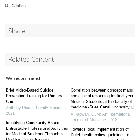
Citation
Share
Related Content
We recommend
Brief Video-Based Suicide
Correlation between concept maps
Prevention Training for Primary
and clinical reasoning for final year
Care
Medical Students at the faculty of
medicine -Suez Canal University
Anthony Pisani
,
Family Medicine
,
2021
A Radwan
,
QJM: An International
Journal of Medicine
,
2018
Identifying Community-Based
Entrustable Professional Activities
Towards local implementation of
for Medical Students Through a
Dutch health policy guidelines: a
Modified Delphi Process