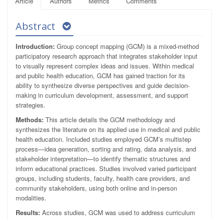
Article
Authors
Metrics
Comments
Abstract
Introduction:
Group concept mapping (GCM) is a mixed-method
participatory research approach that integrates stakeholder input
to visually represent complex ideas and issues. Within medical
and public health education, GCM has gained traction for its
ability to synthesize diverse perspectives and guide decision-
making in curriculum development, assessment, and support
strategies.
Methods:
This article details the GCM methodology and
synthesizes the literature on its applied use in medical and public
health education. Included studies employed GCM’s multistep
process—idea generation, sorting and rating, data analysis, and
stakeholder interpretation—to identify thematic structures and
inform educational practices. Studies involved varied participant
groups, including students, faculty, health care providers, and
community stakeholders, using both online and in-person
modalities.
Results:
Across studies, GCM was used to address curriculum