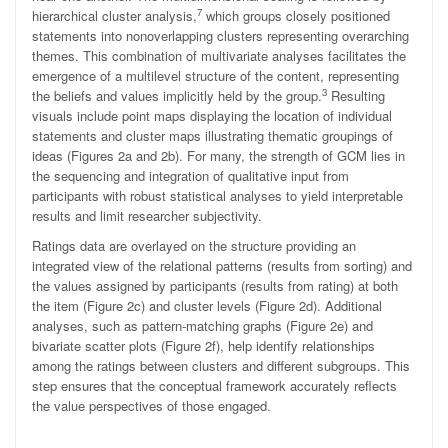
7
hierarchical cluster analysis,
which groups closely positioned
statements into nonoverlapping clusters representing overarching
themes. This combination of multivariate analyses facilitates the
emergence of a multilevel structure of the content, representing
3
the beliefs and values implicitly held by the group.
Resulting
visuals include point maps displaying the location of individual
statements and cluster maps illustrating thematic groupings of
ideas (Figures 2a and 2b). For many, the strength of GCM lies in
the sequencing and integration of qualitative input from
participants with robust statistical analyses to yield interpretable
results and limit researcher subjectivity.
Ratings data are overlayed on the structure providing an
integrated view of the relational patterns (results from sorting) and
the values assigned by participants (results from rating) at both
the item (Figure 2c) and cluster levels (Figure 2d). Additional
analyses, such as pattern-matching graphs (Figure 2e) and
bivariate scatter plots (Figure 2f), help identify relationships
among the ratings between clusters and different subgroups. This
step ensures that the conceptual framework accurately reflects
the value perspectives of those engaged.