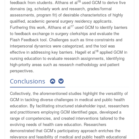
16
feedback from students. Althans et al
used GCM to derive five
domains (eg, scholarly work and research, grades/formal
assessments, program fit) of desirable characteristics of highly
qualified, academic general surgery residency applicants.
17
Furthering this work, Althans et al
used GCM to identify barriers
to feedback exchange in surgery clerkships and evaluate the
Flash Feedback tool. Challenges such as time constraints and
interpersonal dynamics were categorized, and the tool was
18
effective in addressing key barriers. Hagell et al
applied GCM in
nursing education to evaluate research assignments, identifying
high-priority areas such as research methodology and patient
perspectives.
Conclusions
Collectively, the aforementioned studies highlight the versatility of
GCM in tackling diverse challenges in medical and public health
education. By facilitating structured stakeholder input, researchers
and practitioners employing GCM identified gaps, developed a
range of competencies, and created interventions tailored to the
evolving needs of health care education. Researchers
demonstrated that GCM’s participatory approach enriches the
relevance and feasibility of medical and public health educational