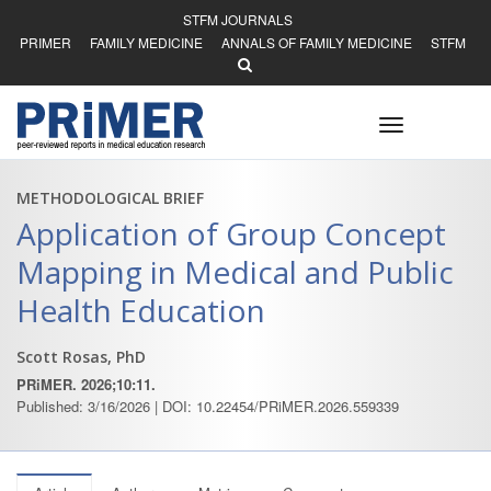
STFM JOURNALS
PRIMER
FAMILY MEDICINE
ANNALS OF FAMILY MEDICINE
STFM
Toggle
navigation
METHODOLOGICAL BRIEF
Application of Group Concept
Mapping in Medical and Public
Health Education
Scott Rosas, PhD
PRiMER. 2026;10:11.
Published: 3/16/2026 | DOI: 10.22454/PRiMER.2026.559339