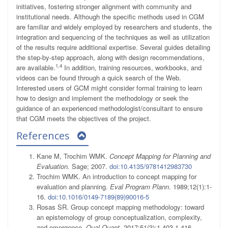
initiatives, fostering stronger alignment with community and
institutional needs. Although the specific methods used in CGM
are familiar and widely employed by researchers and students, the
integration and sequencing of the techniques as well as utilization
of the results require additional expertise. Several guides detailing
the step-by-step approach, along with design recommendations,
1,4
are available.
In addition, training resources, workbooks, and
videos can be found through a quick search of the Web.
Interested users of GCM might consider formal training to learn
how to design and implement the methodology or seek the
guidance of an experienced methodologist/consultant to ensure
that CGM meets the objectives of the project.
References
Kane M, Trochim WMK.
Concept Mapping for Planning and
Evaluation.
Sage; 2007.
doi:10.4135/9781412983730
Trochim WMK. An introduction to concept mapping for
evaluation and planning.
Eval Program Plann
. 1989;12(1):1-
16.
doi:10.1016/0149-7189(89)90016-5
Rosas SR. Group concept mapping methodology: toward
an epistemology of group conceptualization, complexity,
and emergence.
Qual Quant
. 2017;51(3):1,403-1,416.