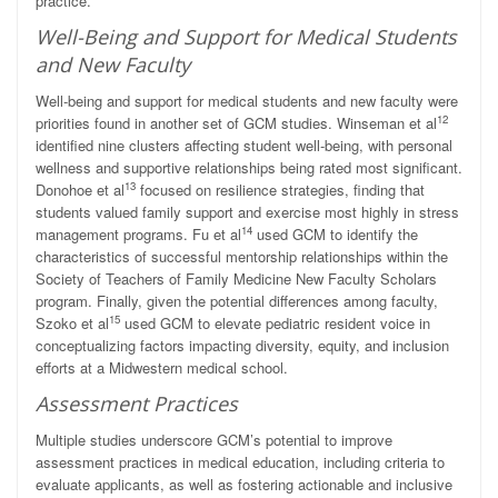
practice.
Well-Being and Support for Medical Students
and New Faculty
Well-being and support for medical students and new faculty were
12
priorities found in another set of GCM studies. Winseman et al
identified nine clusters affecting student well-being, with personal
wellness and supportive relationships being rated most significant.
13
Donohoe et al
focused on resilience strategies, finding that
students valued family support and exercise most highly in stress
14
management programs. Fu et al
used GCM to identify the
characteristics of successful mentorship relationships within the
Society of Teachers of Family Medicine New Faculty Scholars
program. Finally, given the potential differences among faculty,
15
Szoko et al
used GCM to elevate pediatric resident voice in
conceptualizing factors impacting diversity, equity, and inclusion
efforts at a Midwestern medical school.
Assessment Practices
Multiple studies underscore GCM’s potential to improve
assessment practices in medical education, including criteria to
evaluate applicants, as well as fostering actionable and inclusive