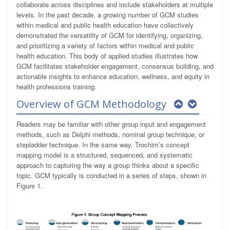
collaborate across disciplines and include stakeholders at multiple
levels. In the past decade, a growing number of GCM studies
within medical and public health education have collectively
demonstrated the versatility of GCM for identifying, organizing,
and prioritizing a variety of factors within medical and public
health education. This body of applied studies illustrates how
GCM facilitates stakeholder engagement, consensus building, and
actionable insights to enhance education, wellness, and equity in
health professions training.
Overview of GCM Methodology
Readers may be familiar with other group input and engagement
methods, such as Delphi methods, nominal group technique, or
stepladder technique. In the same way, Trochim’s concept
mapping model is a structured, sequenced, and systematic
approach to capturing the way a group thinks about a specific
topic. GCM typically is conducted in a series of steps, shown in
Figure 1.