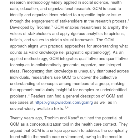
research methodology widely applied in social science, health
care, education, and organizational research. GCM is used to
identify and organize ideas related to a specific topic or issue
1
through the engagement of stakeholders in the research process.
2
Developed by Trochim,
GCM enables researchers to amplify the
voices of stakeholders and apply rigorous analytics to opinions,
beliefs, and values to yield a visual framework. The GCM
approach aligns with practical approaches for understanding what
counts as valid knowledge (ie, pragmatic epistemology). As an
applied methodology, GCM integrates qualitative and quantitative
techniques to collaboratively generate, organize, and interpret
ideas. Recognizing that knowledge is unequally distributed across
individuals, researchers use GCM to uncover the collective
understanding of concepts among members of a group, making
the approach particularly insightful for complex or underidentified
3
problems.
Readers can find a general description of GCM and
use cases at
https://groupwisdom.com/gcmrg
as well as in
1,4
several widely available texts.
5
Twenty years ago, Trochim and Kane
outlined the potential of
GCM as a conceptualization tool in the health care context. They
argued that GCM is a unique approach to address the complexity
found within the health care environment, owing to the need to