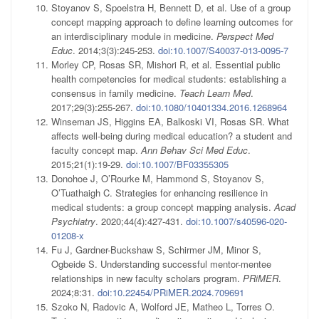
Stoyanov S, Spoelstra H, Bennett D, et al. Use of a group
concept mapping approach to define learning outcomes for
an interdisciplinary module in medicine.
Perspect Med
Educ
. 2014;3(3):245-253.
doi:10.1007/S40037-013-0095-7
Morley CP, Rosas SR, Mishori R, et al. Essential public
health competencies for medical students: establishing a
consensus in family medicine.
Teach Learn Med
.
2017;29(3):255-267.
doi:10.1080/10401334.2016.1268964
Winseman JS, Higgins EA, Balkoski VI, Rosas SR. What
affects well-being during medical education? a student and
faculty concept map.
Ann Behav Sci Med Educ
.
2015;21(1):19-29.
doi:10.1007/BF03355305
Donohoe J, O’Rourke M, Hammond S, Stoyanov S,
O’Tuathaigh C. Strategies for enhancing resilience in
medical students: a group concept mapping analysis.
Acad
Psychiatry
. 2020;44(4):427-431.
doi:10.1007/s40596-020-
01208-x
Fu J, Gardner-Buckshaw S, Schirmer JM, Minor S,
Ogbeide S. Understanding successful mentor-mentee
relationships in new faculty scholars program.
PRiMER
.
2024;8:31.
doi:10.22454/PRiMER.2024.709691
Szoko N, Radovic A, Wolford JE, Matheo L, Torres O.