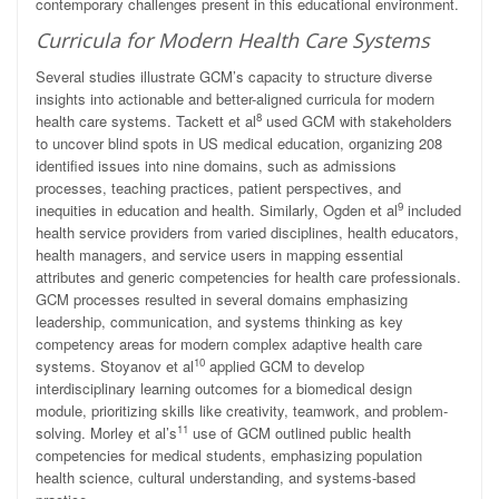
contemporary challenges present in this educational environment.
Curricula for Modern Health Care Systems
Several studies illustrate GCM’s capacity to structure diverse
insights into actionable and better-aligned curricula for modern
8
health care systems. Tackett et al
used GCM with stakeholders
to uncover blind spots in US medical education, organizing 208
identified issues into nine domains, such as admissions
processes, teaching practices, patient perspectives, and
9
inequities in education and health. Similarly, Ogden et al
included
health service providers from varied disciplines, health educators,
health managers, and service users in mapping essential
attributes and generic competencies for health care professionals.
GCM processes resulted in several domains emphasizing
leadership, communication, and systems thinking as key
competency areas for modern complex adaptive health care
10
systems. Stoyanov et al
applied GCM to develop
interdisciplinary learning outcomes for a biomedical design
module, prioritizing skills like creativity, teamwork, and problem-
11
solving. Morley et al’s
use of GCM outlined public health
competencies for medical students, emphasizing population
health science, cultural understanding, and systems-based