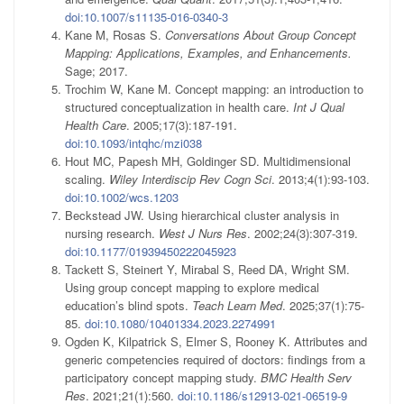
doi:10.1007/s11135-016-0340-3
Kane M, Rosas S.
Conversations About Group Concept
Mapping: Applications, Examples, and Enhancements.
Sage; 2017.
Trochim W, Kane M. Concept mapping: an introduction to
structured conceptualization in health care.
Int J Qual
Health Care
. 2005;17(3):187-191.
doi:10.1093/intqhc/mzi038
Hout MC, Papesh MH, Goldinger SD. Multidimensional
scaling.
Wiley Interdiscip Rev Cogn Sci
. 2013;4(1):93-103.
doi:10.1002/wcs.1203
Beckstead JW. Using hierarchical cluster analysis in
nursing research.
West J Nurs Res
. 2002;24(3):307-319.
doi:10.1177/01939450222045923
Tackett S, Steinert Y, Mirabal S, Reed DA, Wright SM.
Using group concept mapping to explore medical
education’s blind spots.
Teach Learn Med
. 2025;37(1):75-
85.
doi:10.1080/10401334.2023.2274991
Ogden K, Kilpatrick S, Elmer S, Rooney K. Attributes and
generic competencies required of doctors: findings from a
participatory concept mapping study.
BMC Health Serv
Res
. 2021;21(1):560.
doi:10.1186/s12913-021-06519-9