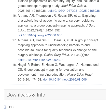
Trainee perspectives on diversity, equity, and inclusion: a
group concept mapping study.
Med Educ Online
.
2025;30(1):2468936.
doi:10.1080/10872981.2025.2468936
Althans AR, Thompson JR, Rosas SR, et al. Exploring
characteristics of academic general surgery residency
applicants: a group concept-mapping approach.
J Surg
Educ
. 2022;79(6):1,342-1,352.
doi:10.1016/j.jsurg.2022.06.005
Althans AR, Hashimi B, Rosas S, et al. A group concept
mapping approach to understanding barriers to and
possible solutions for quality feedback exchange on the
surgery clerkship.
Global Surg Educ
. 2024;3(1):82.
doi:10.1007/s44186-024-00282-1
Hagell P, Edfors E, Hedin G, Westergren A, Hammarlund
CS. Group concept mapping for evaluation and
development in nursing education.
Nurse Educ Pract
.
2016;20:147-153.
doi:10.1016/j.nepr.2016.08.006
Downloads & Info
PDF