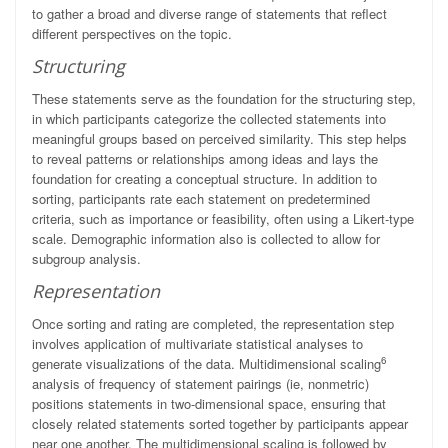
to gather a broad and diverse range of statements that reflect
different perspectives on the topic.
Structuring
These statements serve as the foundation for the structuring step,
in which participants categorize the collected statements into
meaningful groups based on perceived similarity. This step helps
to reveal patterns or relationships among ideas and lays the
foundation for creating a conceptual structure. In addition to
sorting, participants rate each statement on predetermined
criteria, such as importance or feasibility, often using a Likert-type
scale. Demographic information also is collected to allow for
subgroup analysis.
Representation
Once sorting and rating are completed, the representation step
involves application of multivariate statistical analyses to
6
generate visualizations of the data. Multidimensional scaling
analysis of frequency of statement pairings (ie, nonmetric)
positions statements in two-dimensional space, ensuring that
closely related statements sorted together by participants appear
near one another. The multidimensional scaling is followed by