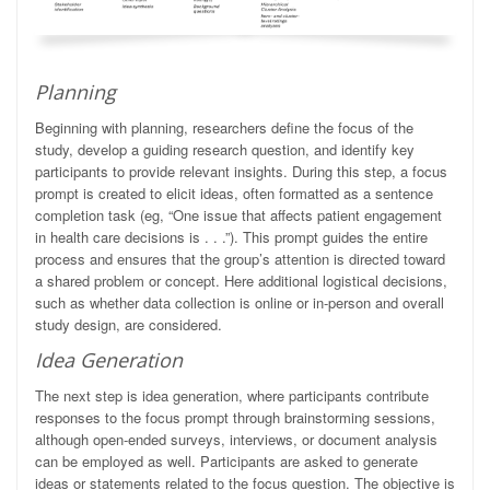
Planning
Beginning with planning, researchers define the focus of the
study, develop a guiding research question, and identify key
participants to provide relevant insights. During this step, a focus
prompt is created to elicit ideas, often formatted as a sentence
completion task (eg, “One issue that affects patient engagement
in health care decisions is . . .”). This prompt guides the entire
process and ensures that the group’s attention is directed toward
a shared problem or concept. Here additional logistical decisions,
such as whether data collection is online or in-person and overall
study design, are considered.
Idea Generation
The next step is idea generation, where participants contribute
responses to the focus prompt through brainstorming sessions,
although open-ended surveys, interviews, or document analysis
can be employed as well. Participants are asked to generate
ideas or statements related to the focus question. The objective is