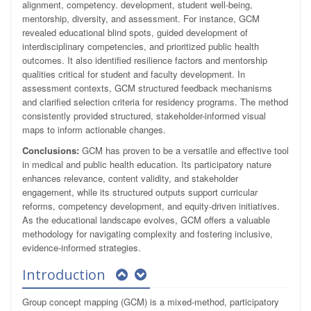
alignment, competency. development, student well-being,
mentorship, diversity, and assessment. For instance, GCM
revealed educational blind spots, guided development of
interdisciplinary competencies, and prioritized public health
outcomes. It also identified resilience factors and mentorship
qualities critical for student and faculty development. In
assessment contexts, GCM structured feedback mechanisms
and clarified selection criteria for residency programs. The method
consistently provided structured, stakeholder-informed visual
maps to inform actionable changes.
Conclusions:
GCM has proven to be a versatile and effective tool
in medical and public health education. Its participatory nature
enhances relevance, content validity, and stakeholder
engagement, while its structured outputs support curricular
reforms, competency development, and equity-driven initiatives.
As the educational landscape evolves, GCM offers a valuable
methodology for navigating complexity and fostering inclusive,
evidence-informed strategies.
Introduction
Group concept mapping (GCM) is a mixed-method, participatory