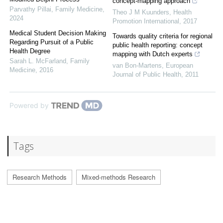
concept-mapping approach
Parvathy Pillai
,
Family Medicine
,
Theo J M Kuunders
,
Health
2024
Promotion International
,
2017
Medical Student Decision Making
Towards quality criteria for regional
Regarding Pursuit of a Public
public health reporting: concept
Health Degree
mapping with Dutch experts
Sarah L. McFarland
,
Family
van Bon-Martens
,
European
Medicine
,
2016
Journal of Public Health
,
2011
Powered by
Tags
Research Methods
Mixed-methods Research