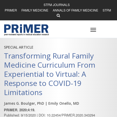
STFM JOURNALS
PRIMER
FAMILY MEDICINE
ANNALS OF FAMILY MEDICINE
STFM
Toggle
navigation
SPECIAL ARTICLE
Transforming Rural Family
Medicine Curriculum From
Experiential to Virtual: A
Response to COVID-19
Limitations
James G. Boulger, PhD
| Emily Onello, MD
PRiMER. 2020;4:19.
Published: 9/15/2020 | DOI: 10.22454/PRiMER.2020.343294