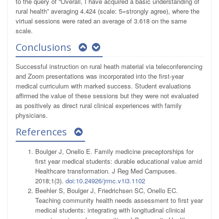
to the query of “Overall, I have acquired a basic understanding of
rural health” averaging 4.424 (scale: 5=strongly agree), where the
virtual sessions were rated an average of 3.618 on the same
scale.
Conclusions
Successful instruction on rural heath material via teleconferencing
and Zoom presentations was incorporated into the first-year
medical curriculum with marked success. Student evaluations
affirmed the value of these sessions but they were not evaluated
as positively as direct rural clinical experiences with family
physicians.
References
Boulger J, Onello E. Family medicine preceptorships for
first year medical students: durable educational value amid
Healthcare transformation. J Reg Med Campuses.
2018;1(3).
doi:10.24926/jrmc.v1i3.1102
Beehler S, Boulger J, Friedrichsen SC, Onello EC.
Teaching community health needs assessment to first year
medical students: integrating with longitudinal clinical