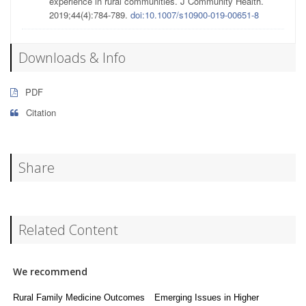
experience in rural communities. J Community Health.
2019;44(4):784-789.
doi:10.1007/s10900-019-00651-8
Downloads & Info
PDF
Citation
Share
Related Content
We recommend
Rural Family Medicine Outcomes
Emerging Issues in Higher