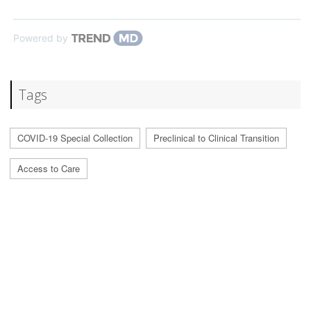
Powered by
Tags
COVID-19 Special Collection
Preclinical to Clinical Transition
Access to Care