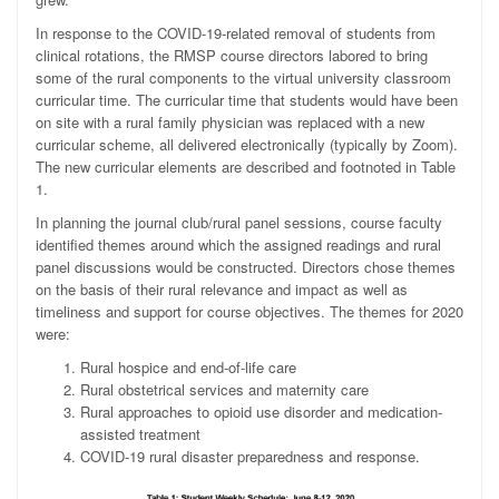
In response to the COVID-19-related removal of students from
clinical rotations, the RMSP course directors labored to bring
some of the rural components to the virtual university classroom
curricular time. The curricular time that students would have been
on site with a rural family physician was replaced with a new
curricular scheme, all delivered electronically (typically by Zoom).
The new curricular elements are described and footnoted in Table
1.
In planning the journal club/rural panel sessions, course faculty
identified themes around which the assigned readings and rural
panel discussions would be constructed. Directors chose themes
on the basis of their rural relevance and impact as well as
timeliness and support for course objectives. The themes for 2020
were:
Rural hospice and end-of-life care
Rural obstetrical services and maternity care
Rural approaches to opioid use disorder and medication-
assisted treatment
COVID-19 rural disaster preparedness and response.