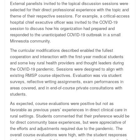
External panelists invited to the topical discussion sessions were
selected for their direct professional experience with the topic and
theme of their respective sessions. For example, a critical-access
hospital chief executive officer was invited to the COVID-19
session to discuss how his organization had prepared and
responded to the unanticipated COVID-19 outbreak in a small
Minnesota community.
The curricular modifications described enabled the fullest
cooperation and interaction with the first-year medical students
and some key rural health providers and thought leaders during
the COVID-19 pandemic. Sessions were designed to align with
existing RMSP course objectives. Evaluation was via student
surveys, reflective writing assignments, exam performances in
areas covered, and in end-of-course private consultations with
students.
As expected, course evaluations were positive but not as
favorable as previous years’ experiences in direct clinical care in
rural settings. Students commented that their preference would be
for direct community base experiences, but were appreciative of
the efforts and adjustments required due to the pandemic. The
overall course evaluations were high, with the student responses