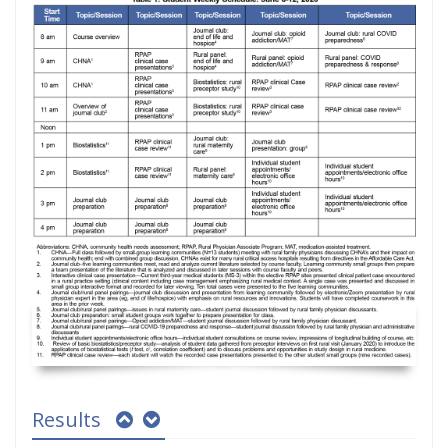
Results