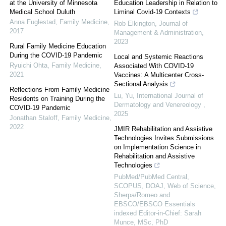
at the University of Minnesota
Education Leadership in Relation to
Medical School Duluth
Liminal Covid-19 Contexts
Anna Fuglestad
,
Family Medicine
,
Rob Elkington
,
Journal of
2017
Management & Administration
,
2023
Rural Family Medicine Education
During the COVID-19 Pandemic
Local and Systemic Reactions
Ryuichi Ohta
,
Family Medicine
,
Associated With COVID-19
2021
Vaccines: A Multicenter Cross-
Sectional Analysis
Reflections From Family Medicine
Lu, Yu
,
International Journal of
Residents on Training During the
Dermatology and Venereology
,
COVID-19 Pandemic
2025
Jonathan Staloff
,
Family Medicine
,
2022
JMIR Rehabilitation and Assistive
Technologies Invites Submissions
on Implementation Science in
Rehabilitation and Assistive
Technologies
PubMed/PubMed Central,
SCOPUS, DOAJ, Web of Science,
Sherpa/Romeo and
EBSCO/EBSCO Essentials
indexed Editor-in-Chief: Sarah
Munce, MSc, PhD