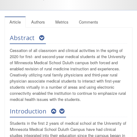
Article
Authors
Metrics
Comments
Abstract
Cessation of all classroom and clinical activities in the spring of
2020 for first- and second-year medical students at the University
of Minnesota Medical School Duluth campus both forced and
enabled revision of rural medicine instruction and experiences.
Creatively utilizing rural family physicians and third-year rural
physician associate medical students to interact with first-year
students virtually in a number of areas and using electronic
connectivity enabled the institution to continue to emphasize rural
medical health issues with the students.
Introduction
Students in the first 2 years of medical school at the University of
Minnesota Medical School Duluth Campus have had clinical
studies integrated into their education since the campus began in