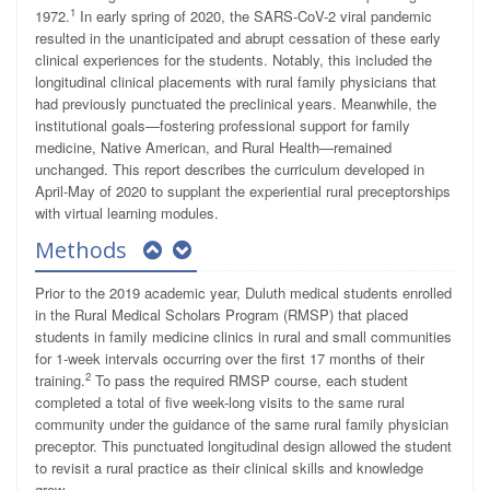
1
1972.
In early spring of 2020, the SARS-CoV-2 viral pandemic
resulted in the unanticipated and abrupt cessation of these early
clinical experiences for the students. Notably, this included the
longitudinal clinical placements with rural family physicians that
had previously punctuated the preclinical years. Meanwhile, the
institutional goals—fostering professional support for family
medicine, Native American, and Rural Health—remained
unchanged. This report describes the curriculum developed in
April-May of 2020 to supplant the experiential rural preceptorships
with virtual learning modules.
Methods
Prior to the 2019 academic year, Duluth medical students enrolled
in the Rural Medical Scholars Program (RMSP) that placed
students in family medicine clinics in rural and small communities
for 1-week intervals occurring over the first 17 months of their
2
training.
To pass the required RMSP course, each student
completed a total of five week-long visits to the same rural
community under the guidance of the same rural family physician
preceptor. This punctuated longitudinal design allowed the student
to revisit a rural practice as their clinical skills and knowledge
grew.